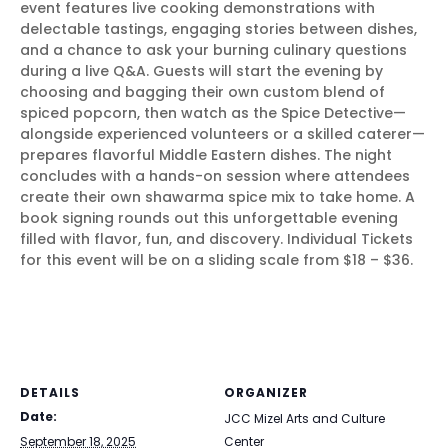
event features live cooking demonstrations with
delectable tastings, engaging stories between dishes,
and a chance to ask your burning culinary questions
during a live Q&A. Guests will start the evening by
choosing and bagging their own custom blend of
spiced popcorn, then watch as the Spice Detective—
alongside experienced volunteers or a skilled caterer—
prepares flavorful Middle Eastern dishes. The night
concludes with a hands-on session where attendees
create their own shawarma spice mix to take home. A
book signing rounds out this unforgettable evening
filled with flavor, fun, and discovery. Individual Tickets
for this event will be on a sliding scale from $18 – $36.
DETAILS
ORGANIZER
Date:
JCC Mizel Arts and Culture
September 18, 2025
Center