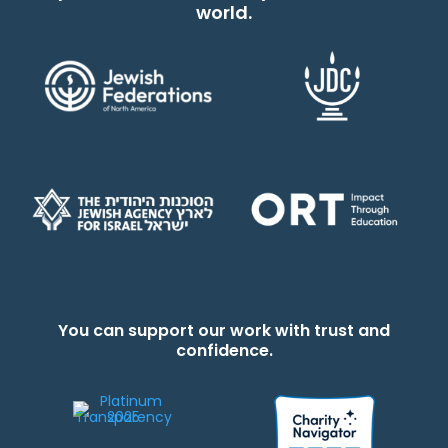
world.
You can support our work with trust and
confidence.