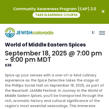
Community Awareness Program (CAP) 2.0
« All Events
TAKE ELEARNING COURSE
This event has passed.
Spice Detective – Journey to the
World of Middle Eastern Spices
September 18, 2025 @ 7:00 pm
-
9:00 pm
MDT
$36
Spice up your senses with a one-of-a-kind culinary
experience as the Spice Detective takes the stage at
the Phillips Social Hall on September 18, 2025, as part of
the Neustadt JAAMM Festival. In
Journey to the World of
Middle Eastern Spices
, you’ll be transported through the
rich, aromatic history and cultural significance of the
region’s most essential seasonings. This immersive