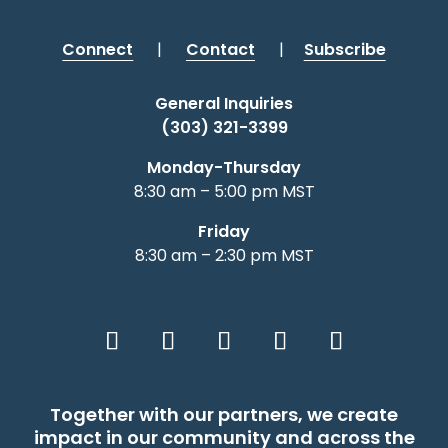
Connect
|
Contact
|
Subscribe
General Inquiries
(303) 321-3399
Monday-Thursday
8:30 am – 5:00 pm MST
Friday
8:30 am – 2:30 pm MST
Together with our partners, we create
impact in our community and across the