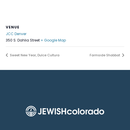
VENUE
JCC Denver
350 S. Dahlia Street
+ Google Map
Sweet New Year, Dulce Cultura
Farmside Shabbat