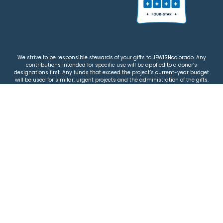
We strive to be responsible stewards of your gifts to JEWISHcolorado. Any
contributions intended for specific use will be applied to a donor’s
designations first. Any funds that exceed the project’s current-year budget
will be used for similar, urgent projects and the administration of the gifts.
Please note that by making a contribution, you acknowledge that
JEWISHcolorado retains full control over the allocation and use of all donated
funds.