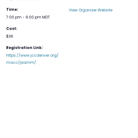
Time:
View Organizer Website
7:00 pm - 9:00 pm
MDT
Cost:
$36
Registration Link:
https://www.jccdenver.org/
macc/jaamm/