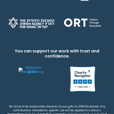
You can support our work with trust and
confidence.
We strive to be responsible stewards of your gifts to JEWISHcolorado. Any
contributions intended for specific use will be applied to a donor’s