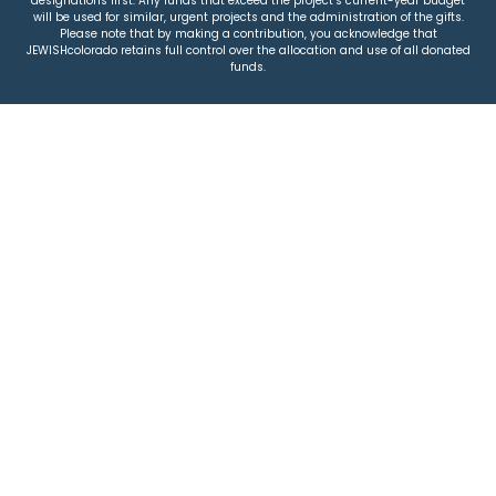
designations first. Any funds that exceed the project’s current-year budget
will be used for similar, urgent projects and the administration of the gifts.
Please note that by making a contribution, you acknowledge that
JEWISHcolorado retains full control over the allocation and use of all donated
funds.
© 2026 Jewish Colorado
Privacy Policy
|
Terms & Conditions