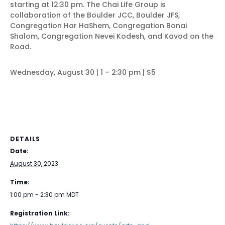
starting at 12:30 pm. The Chai Life Group is
collaboration of the Boulder JCC, Boulder JFS,
Congregation Har HaShem, Congregation Bonai
Shalom, Congregation Nevei Kodesh, and Kavod on the
Road.
Wednesday, August 30 | 1 – 2:30 pm | $5
DETAILS
Date:
August 30, 2023
Time:
1:00 pm - 2:30 pm
MDT
Registration Link: