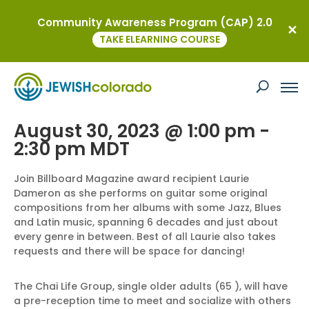
Community Awareness Program (CAP) 2.0
« All Events
TAKE ELEARNING COURSE
This event has passed.
Smooth Jazz and Social
August 30, 2023 @ 1:00 pm
-
2:30 pm
MDT
Join Billboard Magazine award recipient Laurie
Dameron as she performs on guitar some original
compositions from her albums with some Jazz, Blues
and Latin music, spanning 6 decades and just about
every genre in between. Best of all Laurie also takes
requests and there will be space for dancing!
The Chai Life Group, single older adults (65 ), will have
a pre-reception time to meet and socialize with others