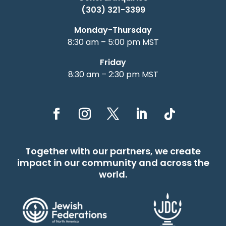
(303) 321-3399
Monday-Thursday
8:30 am – 5:00 pm MST
Friday
8:30 am – 2:30 pm MST
Together with our partners, we create
impact in our community and across the
world.