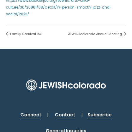
https://www.boulderjcc.org/events/arts-and-
culture/30/20881/08/detail/in-person-smooth-jazz-and-
social/2023/
Family Carnival IAC
JEWISHcolorado Annual Meeting
Connect
|
Contact
|
Subscribe
General Inquiries