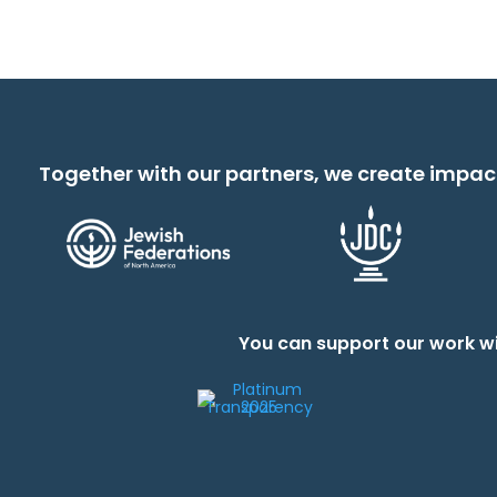
Together with our partners, we create impac
You can support our work wi