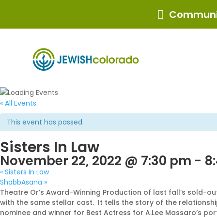
Communit

« All Events
This event has passed.
Sisters In Law
November 22, 2022 @ 7:30 pm
-
8
«
Sisters In Law
ShabbAsana
»
Theatre Or’s Award-Winning Production of last fall’s sold-ou
with the same stellar cast. It tells the story of the relat
nominee and winner for Best Actress for A.Lee Massaro’s portr