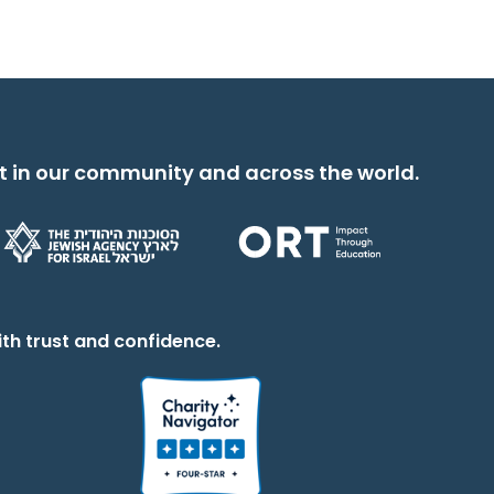
t in our community and across the world.
th trust and confidence.