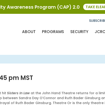
y Awareness Program (CAP) 2.0
TAKE ELE
SUBSCRIB
ABOUT
PROGRAMS
SECURITY
JCR
:45 pm
MST
t hit
Sisters In Law
at the John Hand Theatre returns for a li
ionship between Sandra Day O’Connor and Ruth Bader Ginsburg
ayal of Ruth Bader Ginsburg. Theatre Or is the only theatre i