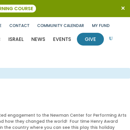
ARNING COURSE
E
CONTACT
COMMUNITY CALENDAR
MY FUND
C
ISRAEL
NEWS
EVENTS
GIVE
U
mited engagement to the Newman Center for Performing Arts
 and how they changed the world! Four time Henry Award
n the country where you can see this play this holiday