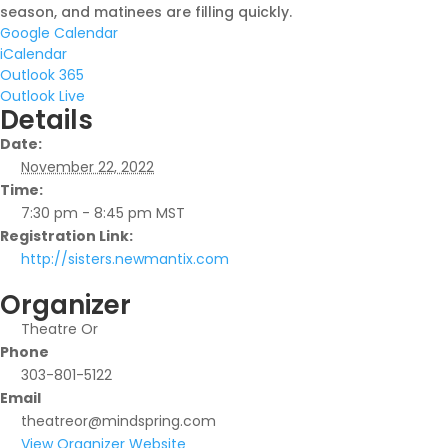
season, and matinees are filling quickly.
Google Calendar
iCalendar
Outlook 365
Outlook Live
Details
Date:
November 22, 2022
Time:
7:30 pm - 8:45 pm
MST
Registration Link:
http://sisters.newmantix.com
Organizer
Theatre Or
Phone
303-801-5122
Email
theatreor@mindspring.com
View Organizer Website