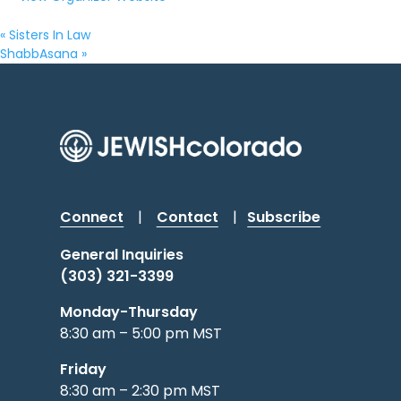
«
Sisters In Law
ShabbAsana
»
Connect
|
Contact
|
Subscribe
General Inquiries
(303) 321-3399
Monday-Thursday
8:30 am – 5:00 pm MST
Friday
8:30 am – 2:30 pm MST