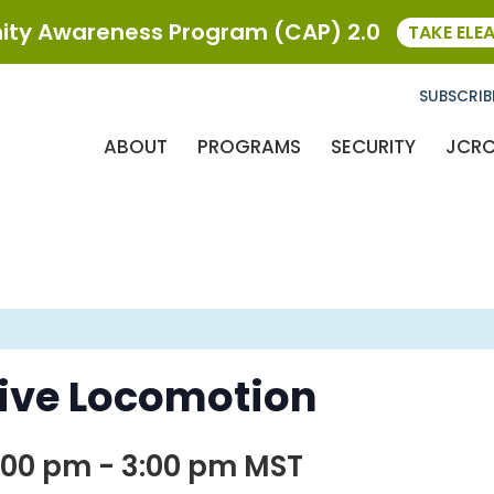
ty Awareness Program (CAP) 2.0
TAKE ELE
SUBSCRIB
ABOUT
PROGRAMS
SECURITY
JCR
sive Locomotion
:00 pm
-
3:00 pm
MST