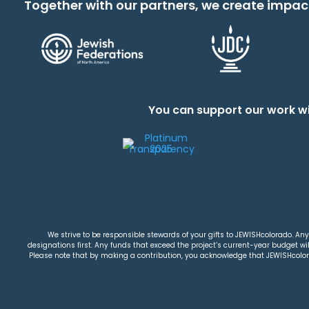
Together with our partners, we create impac
You can support our work wi
We strive to be responsible stewards of your gifts to JEWISHcolorado. Any 
designations first. Any funds that exceed the project’s current-year budget will
Please note that by making a contribution, you acknowledge that JEWISHcolorad