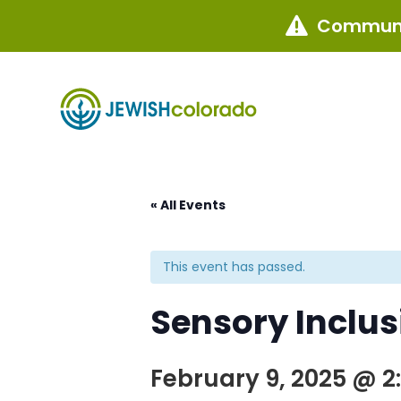
Communi

« All Events
This event has passed.
Sensory Inclu
February 9, 2025 @ 2