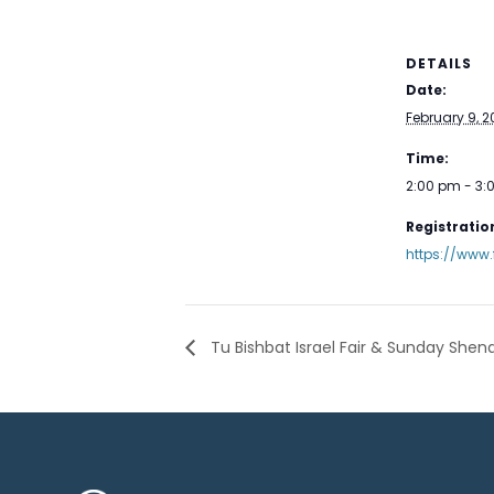
DETAILS
Date:
February 9, 
Time:
2:00 pm - 3
Registration
https://www.
Tu Bishbat Israel Fair & Sunday Shen