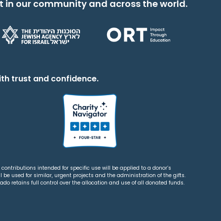
t in our community and across the world.
th trust and confidence.
contributions intended for specific use will be applied to a donor’s
 be used for similar, urgent projects and the administration of the gifts.
o retains full control over the allocation and use of all donated funds.