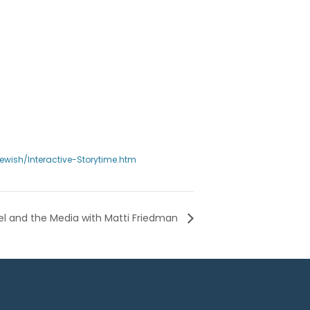
wish/Interactive-Storytime.htm
rael and the Media with Matti Friedman