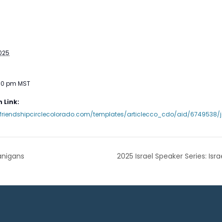
2025
:00 pm
MST
 Link:
friendshipcirclecolorado.com/templates/articlecco_cdo/aid/6749538/je
anigans
2025 Israel Speaker Series: Is