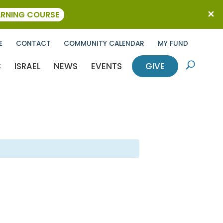
ARNING COURSE
E
CONTACT
COMMUNITY CALENDAR
MY FUND
C
ISRAEL
NEWS
EVENTS
GIVE
U