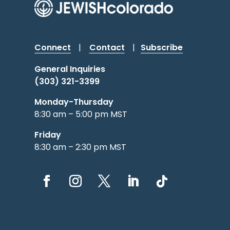
Connect
|
Contact
|
Subscribe
General Inquiries
(303) 321-3399
Monday-Thursday
8:30 am – 5:00 pm MST
Friday
8:30 am – 2:30 pm MST