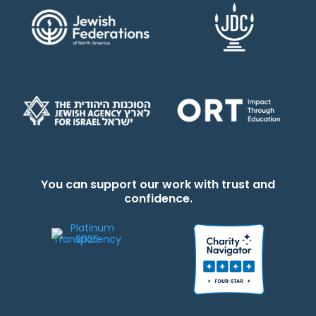
You can support our work with trust and
confidence.