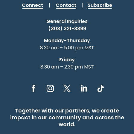
Connect
|
Contact
|
Subscribe
General Inquiries
(303) 321-3399
Monday-Thursday
8:30 am – 5:00 pm MST
Friday
8:30 am – 2:30 pm MST
Together with our partners, we create
impact in our community and across the
world.