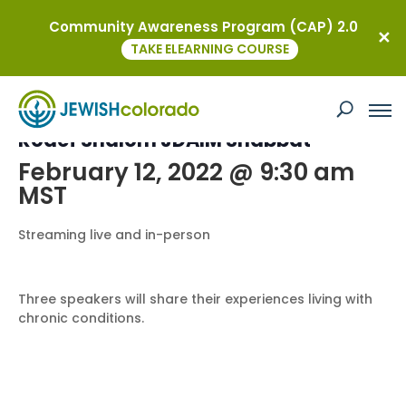
Community Awareness Program (CAP) 2.0
« All Events
TAKE ELEARNING COURSE
This event has passed.
Rodef Shalom JDAIM Shabbat
February 12, 2022 @ 9:30 am
MST
Streaming live and in-person
Three speakers will share their experiences living with
chronic conditions.