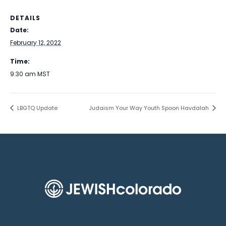
DETAILS
Date:
February 12, 2022
Time:
9:30 am
MST
LBGTQ Update
Judaism Your Way Youth Spoon Havdalah