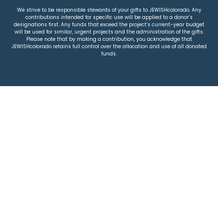
We strive to be responsible stewards of your gifts to JEWISHcolorado. Any
contributions intended for specific use will be applied to a donor’s
designations first. Any funds that exceed the project’s current-year budget
will be used for similar, urgent projects and the administration of the gifts.
Please note that by making a contribution, you acknowledge that
JEWISHcolorado retains full control over the allocation and use of all donated
funds.
© 2026 Jewish Colorado
Privacy Policy
|
Terms & Conditions