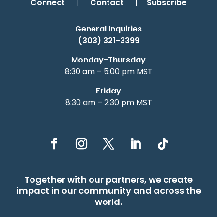
Connect
|
Contact
|
Subscribe
General Inquiries
(303) 321-3399
Monday-Thursday
8:30 am – 5:00 pm MST
Friday
8:30 am – 2:30 pm MST
Together with our partners, we create
impact in our community and across the
world.