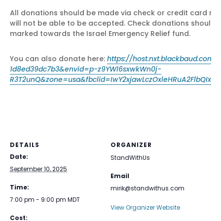
All donations should be made via check or credit card nig
will not be able to be accepted. Check donations should 
marked towards the Israel Emergency Relief fund.
You can also donate here:
https://host.nxt.blackbaud.co
1d8ed39dc7b3&envid=p-z9YWl6sxwkWn0j-
R3T2unQ&zone=usa&fbclid=IwY2xjawLczOxleHRuA2FlbQIxM
DETAILS
ORGANIZER
Date:
StandWithUs
September 10, 2025
Email
Time:
mirik@standwithus.com
7:00 pm - 9:00 pm
MDT
View Organizer Website
Cost: