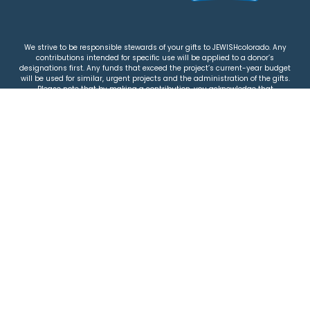
We strive to be responsible stewards of your gifts to JEWISHcolorado. Any
contributions intended for specific use will be applied to a donor’s
designations first. Any funds that exceed the project’s current-year budget
will be used for similar, urgent projects and the administration of the gifts.
Please note that by making a contribution, you acknowledge that
JEWISHcolorado retains full control over the allocation and use of all donated
funds.
© 2026 Jewish Colorado
Privacy Policy
|
Terms & Conditions