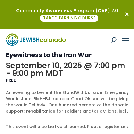
Community Awareness Program (CAP) 2.0
« All Events
TAKE ELEARNING COURSE
This event has passed.
Rising to Rebuild Israel: A Denver
Eyewitness to the Iran War
September 10, 2025 @ 7:00 pm
-
9:00 pm
MDT
FREE
An evening to benefit the StandWithUs Israel Emergency F
War in June. BMH-BJ member Chad Olsson will be giving hi
the war in Tel Aviv. One hundred percent of the donations
support; rehabilitation for soldiers and/or civilians, inclu
This event will also be live streamed. Please register and li