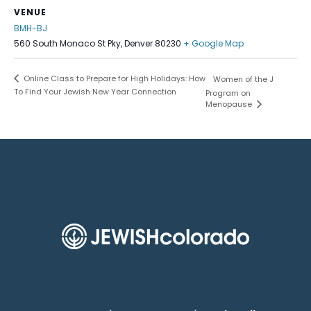
VENUE
BMH-BJ
560 South Monaco St Pky, Denver 80230
+ Google Map
Online Class to Prepare for High Holidays: How
Women of the J
To Find Your Jewish New Year Connection
Program on
Menopause