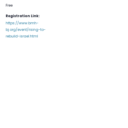
Free
Registration Link:
https://www.bmh-
bj.org/event/rising-to-
rebuild-israel.html