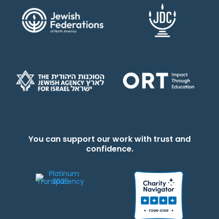
You can support our work with trust and
confidence.