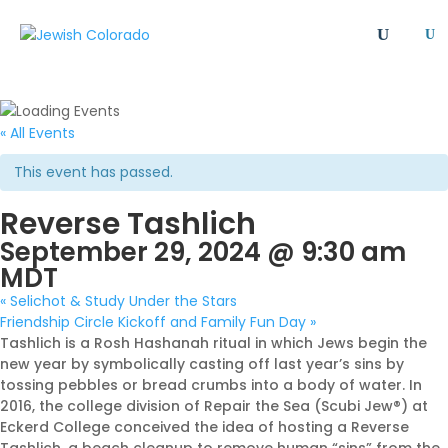
U
All
Article
Emergency
Event
FAQ
Giving Societies
Grants
JCRC
« All Events
Jewish culture/communal life
Legacy Giving
This event has passed.
Newsletter
Philanthropy
Press Release
Reverse Tashlich
Program
Safety & Security
Shinshinim
September 29, 2024 @ 9:30 am
Ways To Give
Where Your Money Goes
MDT
Women's Philanthropy
YAD - Young Adult Division
«
Selichot & Study Under the Stars
Friendship Circle Kickoff and Family Fun Day
»
Tashlich is a Rosh Hashanah ritual in which Jews begin the
new year by symbolically casting off last year’s sins by
tossing pebbles or bread crumbs into a body of water. In
2016, the college division of Repair the Sea (Scubi Jew®️) at
Eckerd College conceived the idea of hosting a Reverse