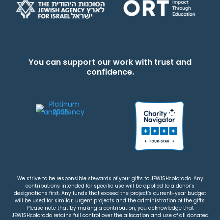
You can support our work with trust and
confidence.
We strive to be responsible stewards of your gifts to JEWISHcolorado. Any
contributions intended for specific use will be applied to a donor’s
designations first. Any funds that exceed the project’s current-year budget
will be used for similar, urgent projects and the administration of the gifts.
Please note that by making a contribution, you acknowledge that
JEWISHcolorado retains full control over the allocation and use of all donated