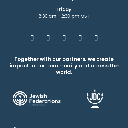
Friday
8:30 am – 2:30 pm MST
Together with our partners, we create
impact in our community and across the
world.