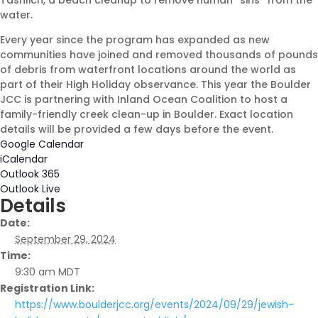
Tashlich, a beach cleanup to remove human “sins” from the
water.
Every year since the program has expanded as new
Shabbat Shalom: Judaism Is
communities have joined and removed thousands of pounds
An Evolving Journey
of debris from waterfront locations around the world as
part of their High Holiday observance. This year the Boulder
August 6, 2026 |
Article
,
Shabbat Shalom
JCC is partnering with Inland Ocean Coalition to host a
family-friendly creek clean-up in Boulder. Exact location
details will be provided a few days before the event.
Google Calendar
iCalendar
Outlook 365
Outlook Live
Details
Date:
September 29, 2024
Time:
9:30 am
MDT
Registration Link:
https://www.boulderjcc.org/events/2024/09/29/jewish-