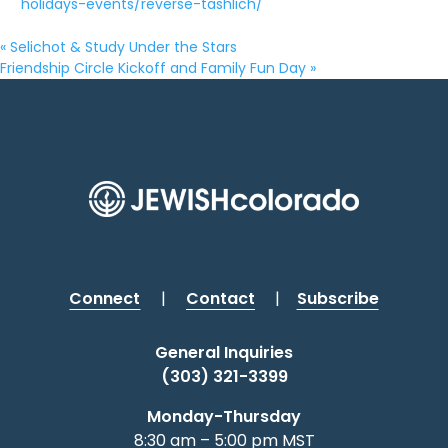
holidays-events/reverse-tashlich/
«
Selichot & Study Under the Stars
Friendship Circle Kickoff and Family Fun Day
»
Connect
|
Contact
|
Subscribe
General Inquiries
(303) 321-3399
Monday-Thursday
8:30 am – 5:00 pm MST