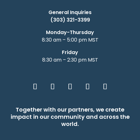
General Inquiries
(303) 321-3399
Monday-Thursday
8:30 am – 5:00 pm MST
Friday
8:30 am – 2:30 pm MST
Together with our partners, we create
impact in our community and across the
world.