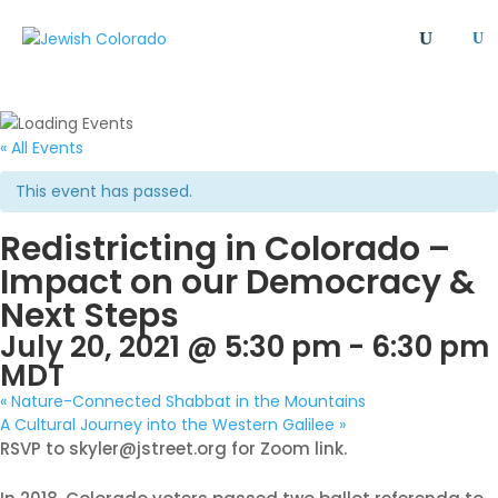
U
All
Article
Emergency
Event
FAQ
Giving Societies
Grants
JCRC
« All Events
Jewish culture/communal life
Legacy Giving
This event has passed.
Newsletter
Philanthropy
Press Release
Redistricting in Colorado –
Program
Safety & Security
Shinshinim
Impact on our Democracy &
Ways To Give
Where Your Money Goes
Next Steps
Women's Philanthropy
YAD - Young Adult Division
July 20, 2021 @ 5:30 pm
-
6:30 pm
MDT
«
Nature-Connected Shabbat in the Mountains
A Cultural Journey into the Western Galilee
»
RSVP to skyler@jstreet.org for Zoom link.