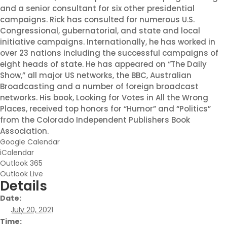
and a senior consultant for six other presidential
campaigns. Rick has consulted for numerous U.S.
Congressional, gubernatorial, and state and local
initiative campaigns. Internationally, he has worked in
over 23 nations including the successful campaigns of
eight heads of state. He has appeared on “The Daily
Show,” all major US networks, the BBC, Australian
Broadcasting and a number of foreign broadcast
networks. His book, Looking for Votes in All the Wrong
Places, received top honors for “Humor” and “Politics”
from the Colorado Independent Publishers Book
Association.
Google Calendar
iCalendar
Outlook 365
Outlook Live
Details
Date:
July 20, 2021
Time: