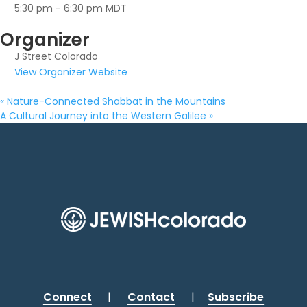
5:30 pm - 6:30 pm
MDT
Organizer
J Street Colorado
View Organizer Website
«
Nature-Connected Shabbat in the Mountains
A Cultural Journey into the Western Galilee
»
Connect
|
Contact
|
Subscribe