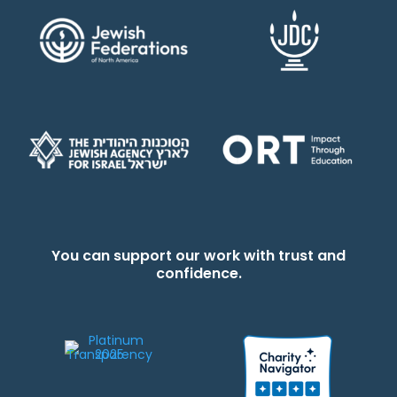
You can support our work with trust and
confidence.