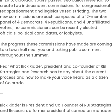
In 2018, Colorado voters passed two ballot referenda to
create two independent commissions for congressional
reapportionment and legislative redistricting. The two
Shabbat Shalom: Judaism
new commissions are each composed of a 12-member
panel of 4 Democrats, 4 Republicans, and 4 Unaffiliated
Is An Evolving Journey
voters; no commissioners can be recently elected
August 6, 2026 |
Article
,
officials, political candidates, or lobbyists.
Shabbat Shalom
The progress these commissions have made are coming
to a town hall near you and taking public comment
throughout the summer.
Hear what Rick Ridder, president and co-founder of RBI
Strategies and Research has to say about the current
process and how to make your voice heard as a citizen
of Colorado.
—
Rick Ridder is President and Co-Founder of RBI Strategies
and Research, a former presidential campaign manager