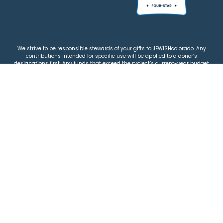
We strive to be responsible stewards of your gifts to JEWISHcolorado. Any
contributions intended for specific use will be applied to a donor’s
designations first. Any funds that exceed the project’s current-year budget
will be used for similar, urgent projects and the administration of the gifts.
Please note that by making a contribution, you acknowledge that
JEWISHcolorado retains full control over the allocation and use of all donated
funds.