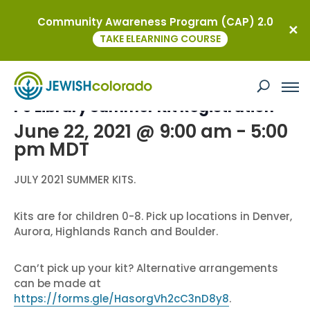
Community Awareness Program (CAP) 2.0
« All Events
TAKE ELEARNING COURSE
This event has passed.
PJ Library Summer Kit Registration
June 22, 2021 @ 9:00 am
-
5:00
pm
MDT
JULY 2021 SUMMER KITS.
Kits are for children 0-8. Pick up locations in Denver,
Aurora, Highlands Ranch and Boulder.
Can’t pick up your kit? Alternative arrangements
can be made at
https://forms.gle/HasorgVh2cC3nD8y8
.