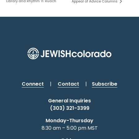
Library and Rhythm ‘n’ Ruach
Appeal of Advice Columns
Connect
|
Contact
|
Subscribe
General Inquiries
(303) 321-3399
Monday-Thursday
8:30 am – 5:00 pm MST