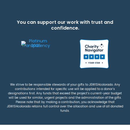
You can support our work with trust and
confidence.
We strive to be responsible stewards of your gifts to JEWISHcolorado. Any
contributions intended for specific use will be applied to a donor’s
designations first. Any funds that exceed the project’s current-year budget
will be used for similar, urgent projects and the administration of the gifts.
Please note that by making a contribution, you acknowledge that
JEWISHcolorado retains full control over the allocation and use of all donated
funds.