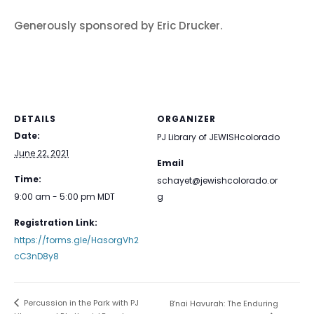
Generously sponsored by Eric Drucker.
DETAILS
ORGANIZER
Date:
PJ Library of JEWISHcolorado
June 22, 2021
Email
Time:
schayet@jewishcolorado.or
9:00 am - 5:00 pm
MDT
g
Registration Link:
https://forms.gle/HasorgVh2
cC3nD8y8
Percussion in the Park with PJ
B’nai Havurah: The Enduring