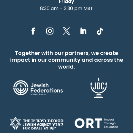
Friday
8:30 am – 2:30 pm MST
Together with our partners, we create
impact in our community and across the
world.