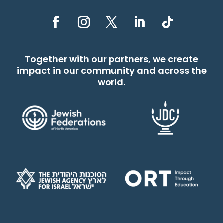
Together with our partners, we create
impact in our community and across the
world.