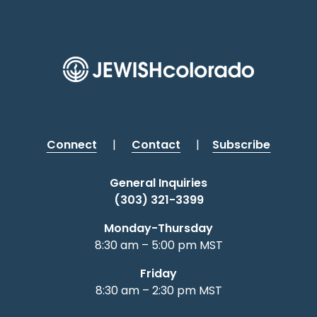
Connect
|
Contact
|
Subscribe
General Inquiries
(303) 321-3399
Monday-Thursday
8:30 am – 5:00 pm MST
Friday
8:30 am – 2:30 pm MST