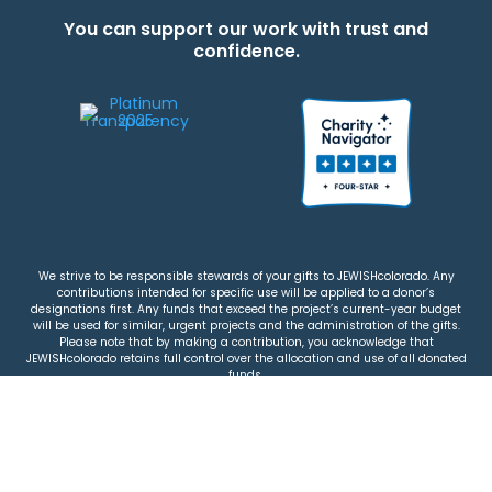
You can support our work with trust and
confidence.
We strive to be responsible stewards of your gifts to JEWISHcolorado. Any
contributions intended for specific use will be applied to a donor’s
designations first. Any funds that exceed the project’s current-year budget
will be used for similar, urgent projects and the administration of the gifts.
Please note that by making a contribution, you acknowledge that
JEWISHcolorado retains full control over the allocation and use of all donated
funds.