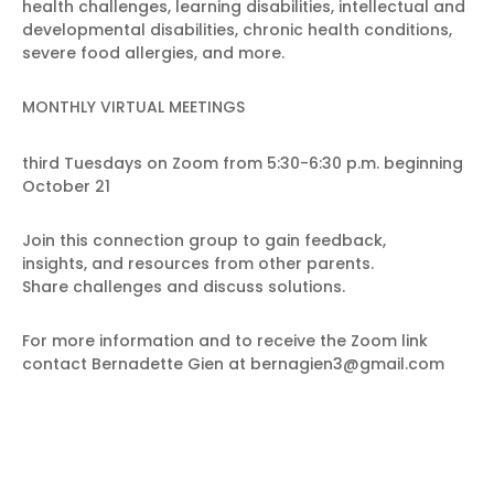
health challenges, learning disabilities, intellectual and
developmental disabilities, chronic health conditions,
severe food allergies, and more.
MONTHLY VIRTUAL MEETINGS
third Tuesdays on Zoom from 5:30-6:30 p.m. beginning
October 21
Join this connection group to gain feedback,
insights, and resources from other parents.
Share challenges and discuss solutions.
For more information and to receive the Zoom link
contact Bernadette Gien at bernagien3@gmail.com