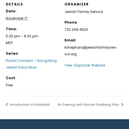
DETAILS
ORGANIZER
Date:
Jewish Family Service
November 17
Phone
Time:
720.248.4633
5:30 pm - 6:30 pm
Email
MDT
kshephard@jewishfamilyserv
Series:
ice.org
Parent Connect – Navigating
View Organizer Website
Jewish Education
Cost:
Free
Introduction to Kabbalah
An Evening with Rachel Goldberg Polin