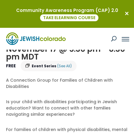
Community Awareness Program (CAP) 2.0
« All Events
TAKE ELEARNING COURSE
Parent Connect – Navigating Jewish
Education
November 17 @ 5:30 pm
-
6:30
pm
MDT
FREE
Event Series
(See All)
A Connection Group for Families of Children with
Disabilities
Is your child with disabilities participating in Jewish
education? Want to connect with other families
navigating similar experiences?
For families of children with physical disabilities, mental