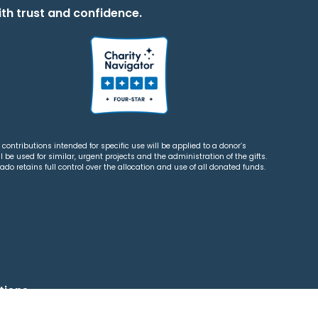
th trust and confidence.
contributions intended for specific use will be applied to a donor’s
 be used for similar, urgent projects and the administration of the gifts.
o retains full control over the allocation and use of all donated funds.
tions