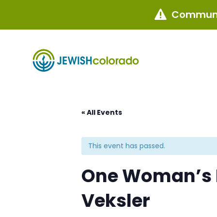
Communi

« All Events
This event has passed.
One Woman’s F
Veksler