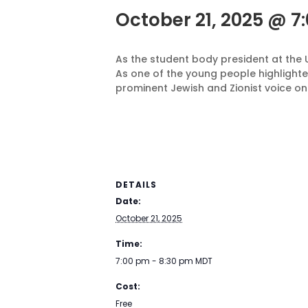
October 21, 2025 @ 7
As the student body president at the 
As one of the young people highlighte
prominent Jewish and Zionist voice on
DETAILS
Date:
October 21, 2025
Time:
7:00 pm - 8:30 pm
MDT
Cost:
Free