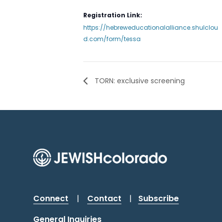
Registration Link:
https://hebreweducationalalliance.shulclou
d.com/form/tessa
TORN: exclusive screening
Connect
|
Contact
|
Subscribe
General Inquiries