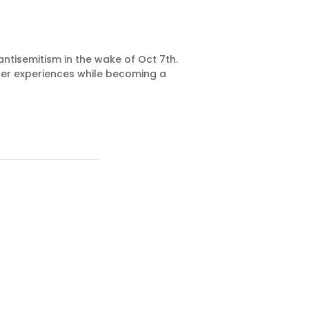
ntisemitism in the wake of Oct 7th.
 her experiences while becoming a