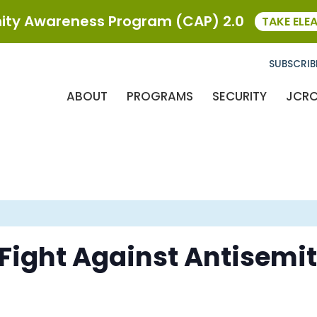
ty Awareness Program (CAP) 2.0
TAKE ELE
SUBSCRIB
ABOUT
PROGRAMS
SECURITY
JCR
ight Against Antisemit