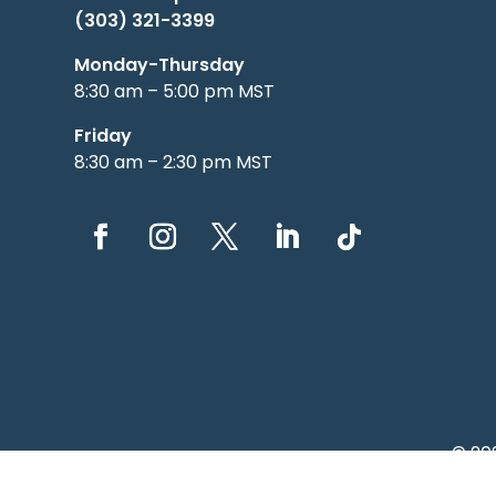
(303) 321-3399
Monday-Thursday
8:30 am – 5:00 pm MST
Friday
8:30 am – 2:30 pm MST
© 20