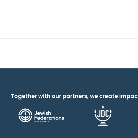
Together with our partners, we create impac