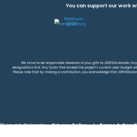
You can support our work wi
We strive to be responsible stewards of your gifts to JEWISHcolorado. Any 
designations first. Any funds that exceed the project’s current-year budget will
Please note that by making a contribution, you acknowledge that JEWISHcolorad
26 Jewish Colorado
Privacy Policy
|
Terms & Condi