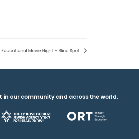
Educational Movie Night – Blind Spot
t in our community and across the world.