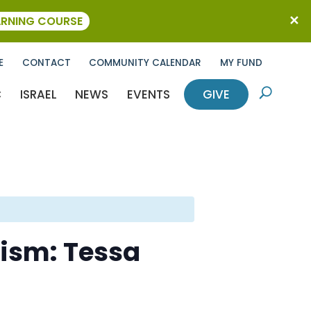
ARNING COURSE
E
CONTACT
COMMUNITY CALENDAR
MY FUND
C
ISRAEL
NEWS
EVENTS
GIVE
U
ism: Tessa