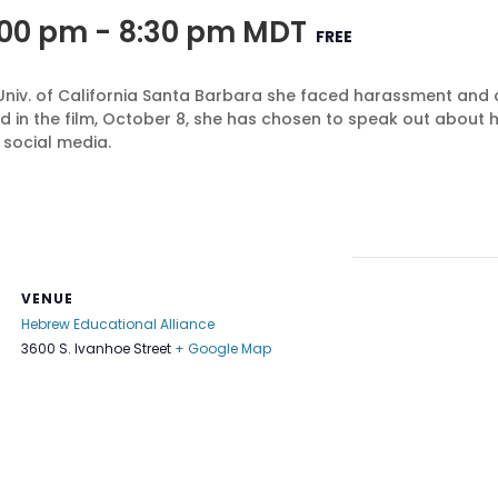
:00 pm
-
8:30 pm
MDT
FREE
Univ. of California Santa Barbara she faced harassment and a
d in the film, October 8, she has chosen to speak out about
 social media.
VENUE
Hebrew Educational Alliance
3600 S. Ivanhoe Street
+ Google Map