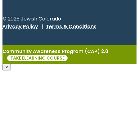
© 2026 Jewish Colorado
Privacy Policy
|
Terms & Conditions
Community Awareness Program (CAP) 2.0
TAKE ELEARNING COURSE
✕