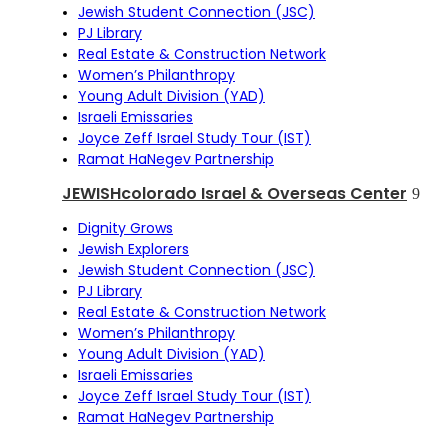
Jewish Student Connection (JSC)
PJ Library
Real Estate & Construction Network
Women’s Philanthropy
Young Adult Division (YAD)
Israeli Emissaries
Joyce Zeff Israel Study Tour (IST)
Ramat HaNegev Partnership
JEWISHcolorado Israel & Overseas Center
Dignity Grows
Jewish Explorers
Jewish Student Connection (JSC)
PJ Library
Real Estate & Construction Network
Women’s Philanthropy
Young Adult Division (YAD)
Israeli Emissaries
Joyce Zeff Israel Study Tour (IST)
Ramat HaNegev Partnership