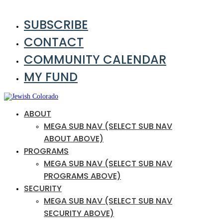
SUBSCRIBE
CONTACT
COMMUNITY CALENDAR
MY FUND
ABOUT
MEGA SUB NAV (SELECT SUB NAV
ABOUT ABOVE)
PROGRAMS
MEGA SUB NAV (SELECT SUB NAV
PROGRAMS ABOVE)
SECURITY
MEGA SUB NAV (SELECT SUB NAV
SECURITY ABOVE)