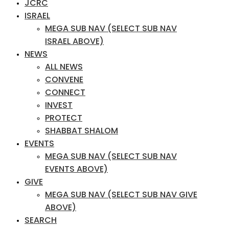
JCRC
ISRAEL
MEGA SUB NAV (SELECT SUB NAV
ISRAEL ABOVE)
NEWS
ALL NEWS
CONVENE
CONNECT
INVEST
PROTECT
SHABBAT SHALOM
EVENTS
MEGA SUB NAV (SELECT SUB NAV
EVENTS ABOVE)
GIVE
MEGA SUB NAV (SELECT SUB NAV GIVE
ABOVE)
SEARCH