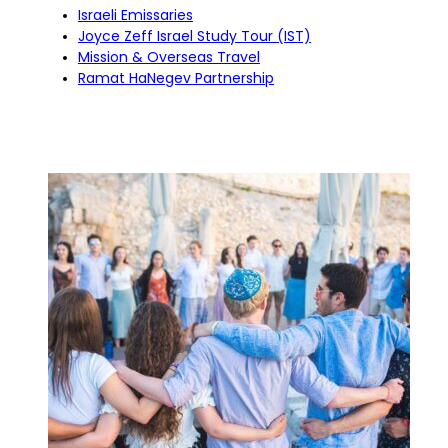
Israeli Emissaries
Joyce Zeff Israel Study Tour (IST)
Mission & Overseas Travel
Ramat HaNegev Partnership