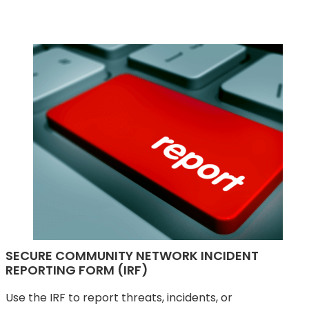
SECURE COMMUNITY NETWORK INCIDENT
REPORTING FORM (IRF)
Use the IRF to report threats, incidents, or