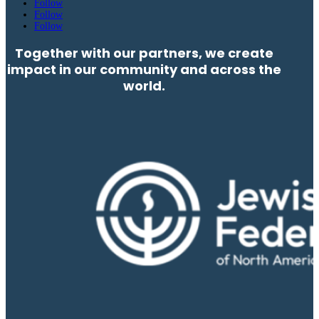
Follow
Follow
Follow
Together with our partners, we create
impact in our community and across the
world.