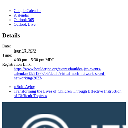
Google Calendar
iCalendar
Outlook 365
Outlook Live
Details
Date:
June 13, 2023
Time:
4:00 pm - 5:30 pm
MDT
Registration Link:
https://www.boulderjcc.org/events/boulder-jcc-events-
calendar/13/21977/06/detail/virtual-nosh-network-speed-
networking/2023/
«
Solo Aging
Transforming the Lives of Children Through Effective Instruction
of Difficult Topics
»