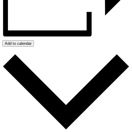
Add to calendar