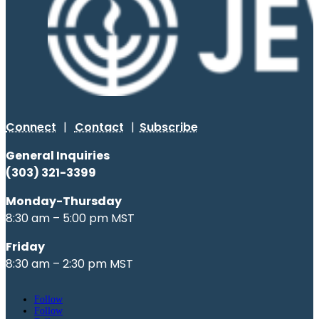
Connect
|
Contact
|
Subscribe
General Inquiries
(303) 321-3399
Monday-Thursday
8:30 am – 5:00 pm MST
Friday
8:30 am – 2:30 pm MST
Follow
Follow