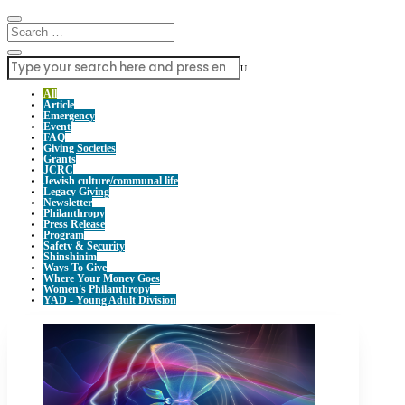
U
All
Article
Emergency
Event
FAQ
Giving Societies
Grants
JCRC
Jewish culture/communal life
Legacy Giving
Newsletter
Philanthropy
Press Release
Program
Safety & Security
Shinshinim
Ways To Give
Where Your Money Goes
Women's Philanthropy
YAD - Young Adult Division