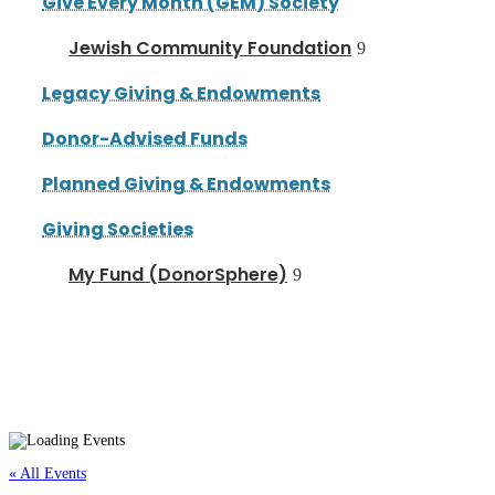
Give Every Month (GEM) Society
Jewish Community Foundation
Legacy Giving & Endowments
Donor-Advised Funds
Planned Giving & Endowments
Giving Societies
My Fund (DonorSphere)
« All Events