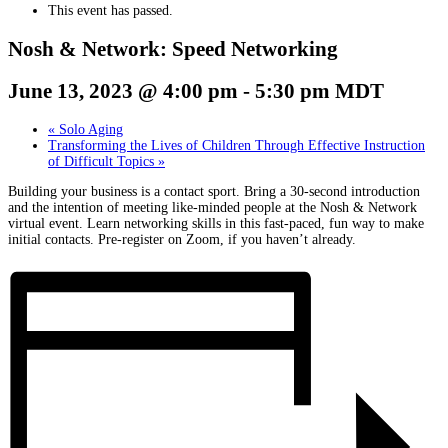
This event has passed.
Nosh & Network: Speed Networking
June 13, 2023 @ 4:00 pm
-
5:30 pm
MDT
«
Solo Aging
Transforming the Lives of Children Through Effective Instruction
of Difficult Topics
»
Building your business is a contact sport. Bring a 30-second introduction
and the intention of meeting like-minded people at the Nosh & Network
virtual event. Learn networking skills in this fast-paced, fun way to make
initial contacts. Pre-register on Zoom, if you haven’t already.