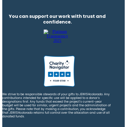
You can support our work with trust and
confidence.
We strive to be responsible stewards of your gifts to JEWISHcolorado. Any
contributions intended for specific use will be applied to a donor’s
designations first. Any funds that exceed the project’s current-year
budget will be used for similar, urgent projects and the administration of
the gifts. Please note that by making a contribution, you acknowledge
that JEWISHcolorado retains full control over the allocation and use of all
donated funds.