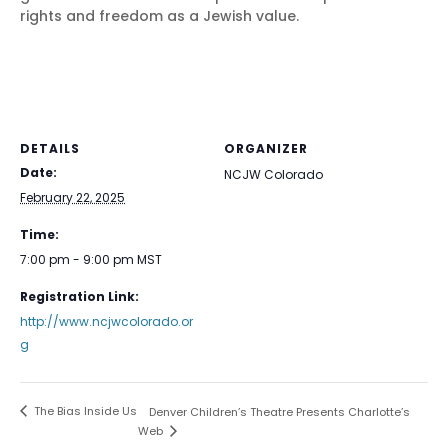
rights and freedom as a Jewish value.
DETAILS
ORGANIZER
Date:
NCJW Colorado
February 22, 2025
Time:
7:00 pm - 9:00 pm
MST
Registration Link:
http://www.ncjwcolorado.or
g
The Bias Inside Us
Denver Children’s Theatre Presents Charlotte’s
Web