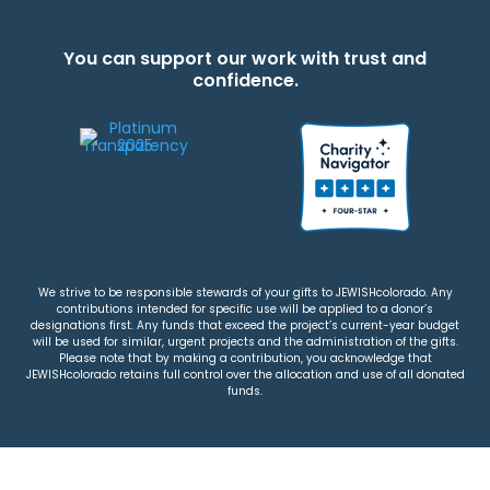
You can support our work with trust and
confidence.
We strive to be responsible stewards of your gifts to JEWISHcolorado. Any
contributions intended for specific use will be applied to a donor’s
designations first. Any funds that exceed the project’s current-year budget
will be used for similar, urgent projects and the administration of the gifts.
Please note that by making a contribution, you acknowledge that
JEWISHcolorado retains full control over the allocation and use of all donated
funds.