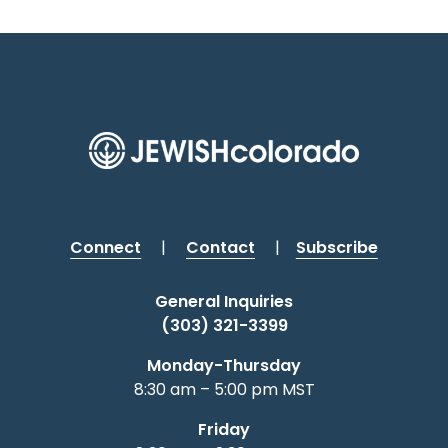
Connect
|
Contact
|
Subscribe
General Inquiries
(303) 321-3399
Monday-Thursday
8:30 am – 5:00 pm MST
Friday