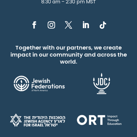
8:30 am – 2:30 pm MST
Together with our partners, we create
impact in our community and across the
world.