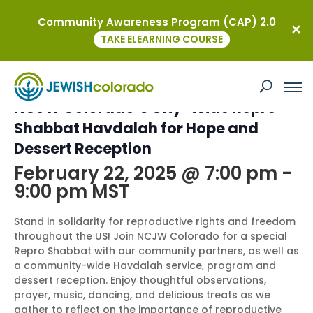
Community Awareness Program (CAP) 2.0
« All Events
TAKE ELEARNING COURSE
This event has passed.
NCJW Colorado’s City-Wide Repro
Shabbat Havdalah for Hope and
Dessert Reception
February 22, 2025 @ 7:00 pm
-
9:00 pm
MST
Stand in solidarity for reproductive rights and freedom
throughout the US! Join NCJW Colorado for a special
Repro Shabbat with our community partners, as well as
a community-wide Havdalah service, program and
dessert reception. Enjoy thoughtful observations,
prayer, music, dancing, and delicious treats as we
gather to reflect on the importance of reproductive