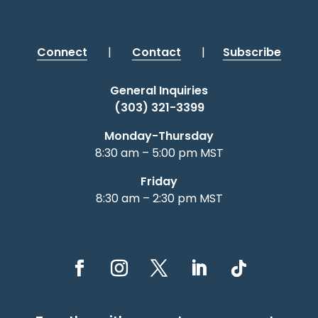
Connect
|
Contact
|
Subscribe
General Inquiries
(303) 321-3399
Monday-Thursday
8:30 am – 5:00 pm MST
Friday
8:30 am – 2:30 pm MST