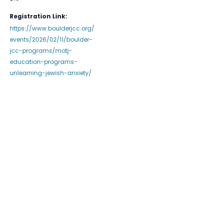
Registration Link:
https://www.boulderjcc.org/
events/2026/02/11/boulder-
jcc-programs/motj-
education-programs-
unlearning-jewish-anxiety/