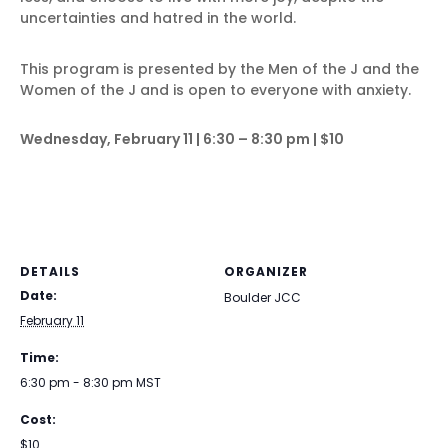
uncertainties and hatred in the world.
This program is presented by the Men of the J and the
Women of the J and is open to everyone with anxiety.
Wednesday, February 11 | 6:30 – 8:30 pm | $10
DETAILS
ORGANIZER
Date:
Boulder JCC
February 11
Time:
6:30 pm - 8:30 pm
MST
Cost:
$10