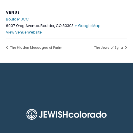
VENUE
Boulder JCC
6007 Oreg Avenue, Boulder, CO 80303
+ Google Map
View Venue Website
The Hidden Messages of Purim
The Jews of Syria