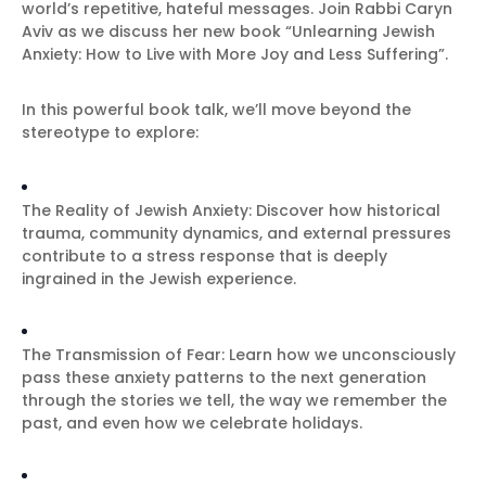
world’s repetitive, hateful messages. Join Rabbi Caryn
Aviv as we discuss her new book “Unlearning Jewish
Anxiety: How to Live with More Joy and Less Suffering”.
In this powerful book talk, we’ll move beyond the
stereotype to explore:
The Reality of Jewish Anxiety: Discover how historical
trauma, community dynamics, and external pressures
contribute to a stress response that is deeply
ingrained in the Jewish experience.
The Transmission of Fear: Learn how we unconsciously
pass these anxiety patterns to the next generation
through the stories we tell, the way we remember the
past, and even how we celebrate holidays.