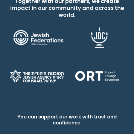
Together with our partners, we create
impact in our community and across the
world.
You can support our work with trust and
confidence.