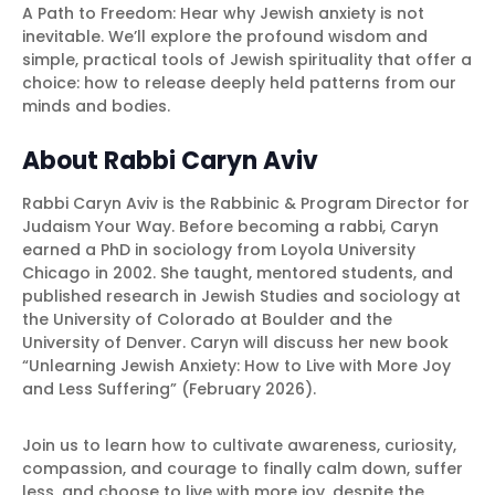
A Path to Freedom: Hear why Jewish anxiety is not
inevitable. We’ll explore the profound wisdom and
simple, practical tools of Jewish spirituality that offer a
choice: how to release deeply held patterns from our
minds and bodies.
About Rabbi Caryn Aviv
Rabbi Caryn Aviv is the Rabbinic & Program Director for
Judaism Your Way. Before becoming a rabbi, Caryn
earned a PhD in sociology from Loyola University
Chicago in 2002. She taught, mentored students, and
published research in Jewish Studies and sociology at
the University of Colorado at Boulder and the
University of Denver. Caryn will discuss her new book
“Unlearning Jewish Anxiety: How to Live with More Joy
and Less Suffering” (February 2026).
Join us to learn how to cultivate awareness, curiosity,
compassion, and courage to finally calm down, suffer
less, and choose to live with more joy, despite the