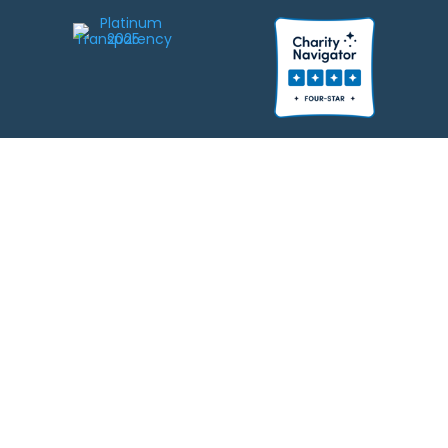
We strive to be responsible stewards of your gifts to JEWISHcolorado. Any
contributions intended for specific use will be applied to a donor’s
designations first. Any funds that exceed the project’s current-year budget
will be used for similar, urgent projects and the administration of the gifts.
Please note that by making a contribution, you acknowledge that
JEWISHcolorado retains full control over the allocation and use of all donated
funds.