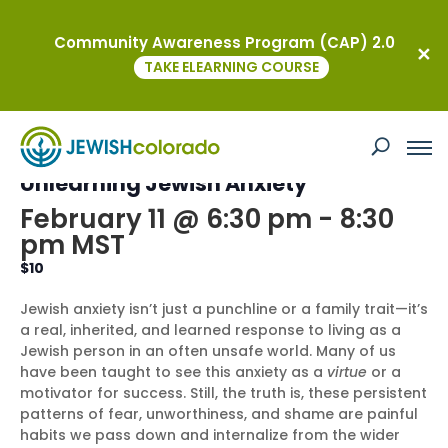
Community Awareness Program (CAP) 2.0
« All Events
TAKE ELEARNING COURSE
This event has passed.
MOTJ Education Programs:
Unlearning Jewish Anxiety
February 11 @ 6:30 pm
-
8:30
pm
MST
$10
Jewish anxiety isn’t just a punchline or a family trait—it’s
a real, inherited, and learned response to living as a
Jewish person in an often unsafe world. Many of us
have been taught to see this anxiety as a
virtue
or a
motivator for success. Still, the truth is, these persistent
patterns of fear, unworthiness, and shame are painful
habits we pass down and internalize from the wider