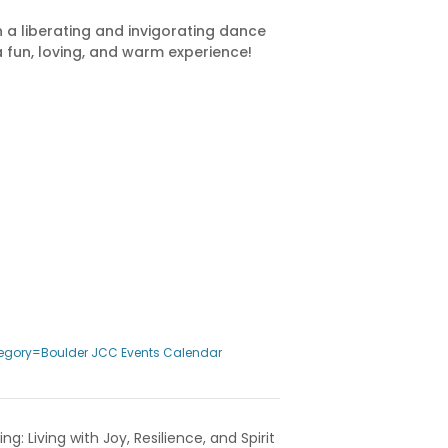
in a liberating and invigorating dance
a fun, loving, and warm experience!
egory=Boulder JCC Events Calendar
ng: Living with Joy, Resilience, and Spirit