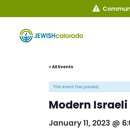
Communi

« All Events
This event has passed.
Modern Israeli
January 11, 2023 @ 6