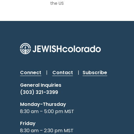
the US
Connect
|
Contact
|
Subscribe
General Inquiries
(303) 321-3399
Monday-Thursday
8:30 am – 5:00 pm MST
Friday
8:30 am – 2:30 pm MST