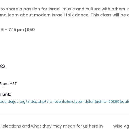
ay to share a passion for Israeli music and culture with others 
 and learn about modern Israeli folk dance! This class will be 
6 – 7:15 pm | $50
023
15 pm
MST
 Link:
.boulderjcc.org/index.php?src=events&srctype=detail&refno=20399&cat
Wise Agi
li elections and what they may mean for us here in