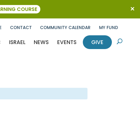
ARNING COURSE
E
CONTACT
COMMUNITY CALENDAR
MY FUND
C
ISRAEL
NEWS
EVENTS
GIVE
U