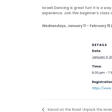
Israeli Dancing is great fun! It is a w
experience. Join this beginner’s class
Wednesdays, January 11 – February 15 | 
DETAILS
Date:
January 11, 2
Time:
6:00 pm - 7:
Registration
https://www
Kavod on the Road: Unpack the Israe