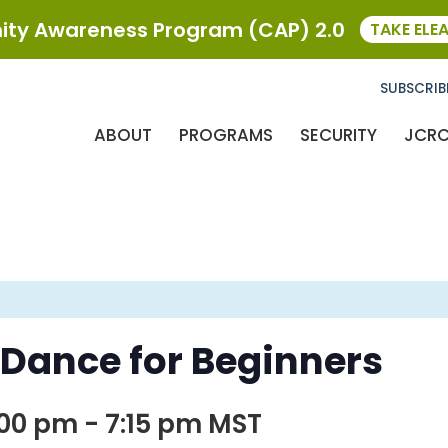
ty Awareness Program (CAP) 2.0
TAKE ELE
SUBSCRIB
ABOUT
PROGRAMS
SECURITY
JCR
 Dance for Beginners
:00 pm
-
7:15 pm
MST