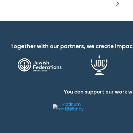
Together with our partners, we create impac
You can support our work wi