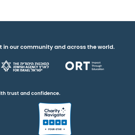
t in our community and across the world.
th trust and confidence.