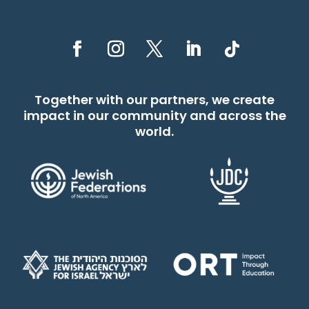
Together with our partners, we create
impact in our community and across the
world.