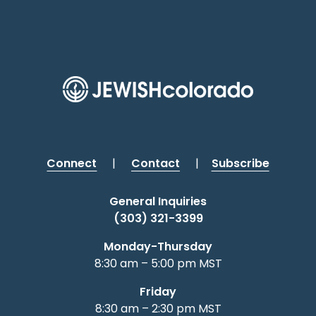
Connect
|
Contact
|
Subscribe
General Inquiries
(303) 321-3399
Monday-Thursday
8:30 am – 5:00 pm MST
Friday
8:30 am – 2:30 pm MST