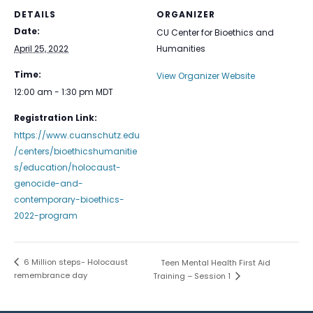
DETAILS
ORGANIZER
Date:
CU Center for Bioethics and
April 25, 2022
Humanities
Time:
View Organizer Website
12:00 am - 1:30 pm
MDT
Registration Link:
https://www.cuanschutz.edu
/centers/bioethicshumanitie
s/education/holocaust-
genocide-and-
contemporary-bioethics-
2022-program
6 Million steps- Holocaust
Teen Mental Health First Aid
remembrance day
Training – Session 1