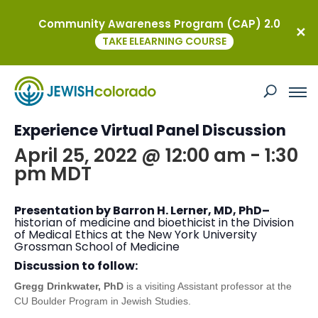
Community Awareness Program (CAP) 2.0
« All Events
TAKE ELEARNING COURSE
This event has passed.
Medical Racism: An American Jewish
Experience Virtual Panel Discussion
April 25, 2022 @ 12:00 am
-
1:30
pm
MDT
Presentation by Barron H. Lerner, MD, PhD–
historian of medicine and bioethicist in the Division
of Medical Ethics at the New York University
Grossman School of Medicine
Discussion to follow:
Gregg Drinkwater, PhD
is a visiting Assistant professor at the
CU Boulder Program in Jewish Studies.