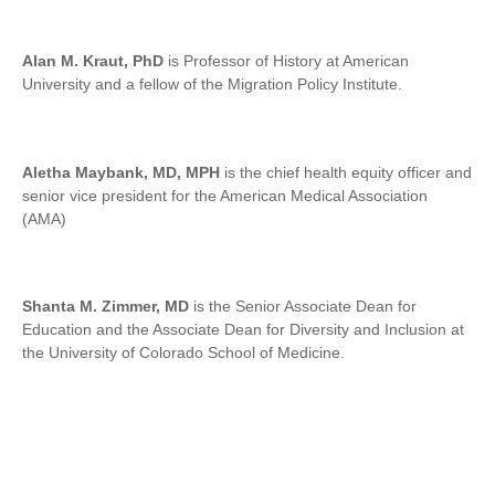
Alan M. Kraut, PhD
is Professor of History at American
University and a fellow of the Migration Policy Institute.
Aletha Maybank, MD, MPH
is the chief health equity officer and
senior vice president for the American Medical Association
(AMA)
Shanta M. Zimmer, MD
is the Senior Associate Dean for
Education and the Associate Dean for Diversity and Inclusion at
the University of Colorado School of Medicine.