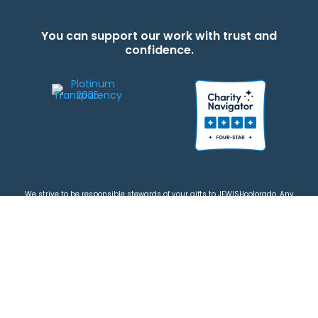
You can support our work with trust and
confidence.
We strive to be responsible stewards of your gifts to JEWISHcolorado. Any
contributions intended for specific use will be applied to a donor’s
designations first. Any funds that exceed the project’s current-year budget
will be used for similar, urgent projects and the administration of the gifts.
Please note that by making a contribution, you acknowledge that
JEWISHcolorado retains full control over the allocation and use of all donated
funds.