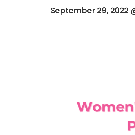
September 29, 2022 