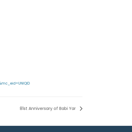
2&mc_eid=UNIQID
81st Anniversary of Babi Yar