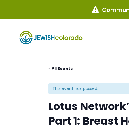
Communi

« All Events
This event has passed.
Lotus Network
Part 1: Breast 