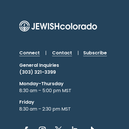
Connect
|
Contact
|
Subscribe
General Inquiries
(303) 321-3399
Monday-Thursday
8:30 am – 5:00 pm MST
Friday
8:30 am – 2:30 pm MST