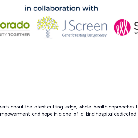
perts about the latest cutting-edge, whole-health approaches t
 empowerment, and hope in a one-of-a-kind hospital dedicated 