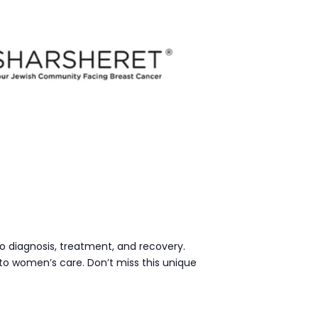
o diagnosis, treatment, and recovery.
to women’s care. Don’t miss this unique