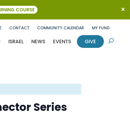
ARNING COURSE
E
CONTACT
COMMUNITY CALENDAR
MY FUND
C
ISRAEL
NEWS
EVENTS
GIVE
U
ector Series