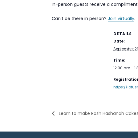
In-person guests receive a complimenta
Can’t be there in person?
Join virtually
.
DETAILS
Date:
September 29
Time:
12:00 am - 1
Registration
https://lot
Learn to make Rosh Hashanah Cakes