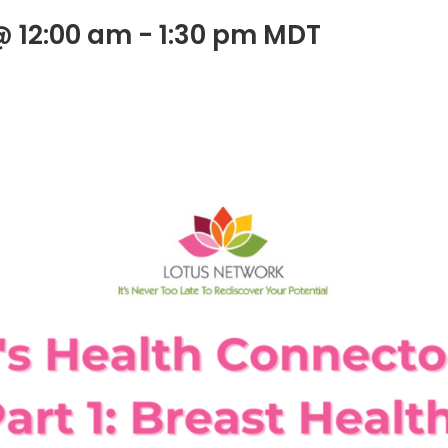
@ 12:00 am
-
1:30 pm
MDT