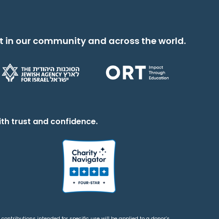
t in our community and across the world.
th trust and confidence.
contributions intended for specific use will be applied to a donor’s