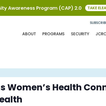
ty Awareness Program (CAP) 2.0
TAKE ELE
SUBSCRIB
ABOUT
PROGRAMS
SECURITY
JCR
’s Women’s Health Conn
Health