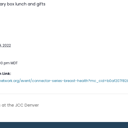
ry box lunch and gifts
, 2022
:30 pm
MDT
 Link:
usnetwork.org/event/connector-series-breast-health?mc_cid=b0af207f8
 at the JCC Denver