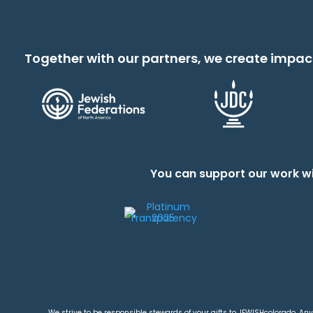
Together with our partners, we create impac
You can support our work wi
We strive to be responsible stewards of your gifts to JEWISHcolorado. Any 