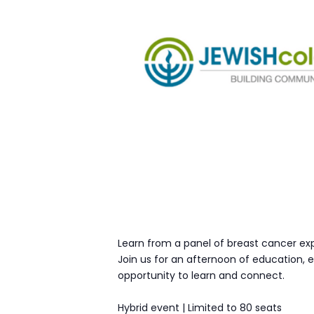
Learn from a panel of breast cancer ex
Join us for an afternoon of education,
opportunity to learn and connect.
Hybrid event | Limited to 80 seats