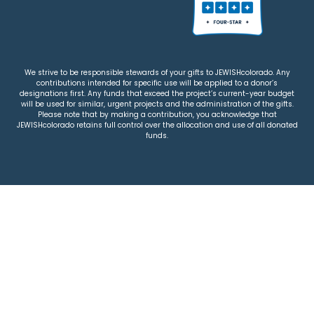
We strive to be responsible stewards of your gifts to JEWISHcolorado. Any
contributions intended for specific use will be applied to a donor’s
designations first. Any funds that exceed the project’s current-year budget
will be used for similar, urgent projects and the administration of the gifts.
Please note that by making a contribution, you acknowledge that
JEWISHcolorado retains full control over the allocation and use of all donated
funds.
© 2026 Jewish Colorado
Privacy Policy
|
Terms & Conditions