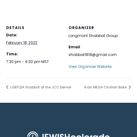
DETAILS
ORGANIZER
Date:
Longmont Shabbat Group
February 18, 2022
Email
Time:
shabbat1818@gmail.com
7:30 pm - 9:30 pm
MST
View Organizer Website
LGBTQIA Shabbat at the JCC Denver
Kids MEGA Challah Bake