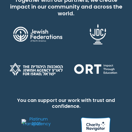
impact in our community and across the
world.
You can support our work with trust and
confidence.