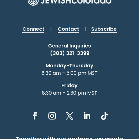
Connect
|
Contact
|
Subscribe
General Inquiries
(303) 321-3399
Monday-Thursday
8:30 am – 5:00 pm MST
Friday
8:30 am – 2:30 pm MST
Together with our partners, we create