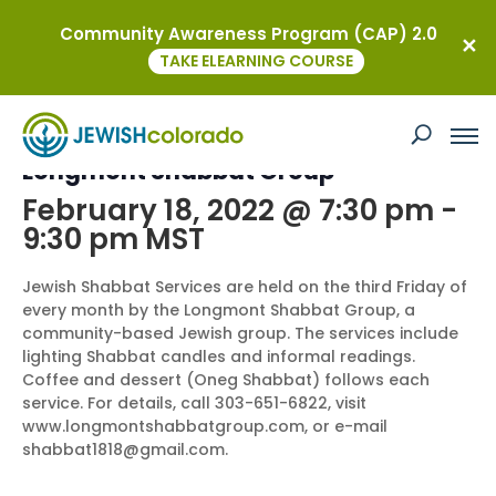
Community Awareness Program (CAP) 2.0
« All Events
TAKE ELEARNING COURSE
This event has passed.
Longmont Shabbat Group
February 18, 2022 @ 7:30 pm
-
9:30 pm
MST
Jewish Shabbat Services are held on the third Friday of
every month by the Longmont Shabbat Group, a
community-based Jewish group. The services include
lighting Shabbat candles and informal readings.
Coffee and dessert (Oneg Shabbat) follows each
service. For details, call 303-651-6822, visit
www.longmontshabbatgroup.com, or e-mail
shabbat1818@gmail.com.