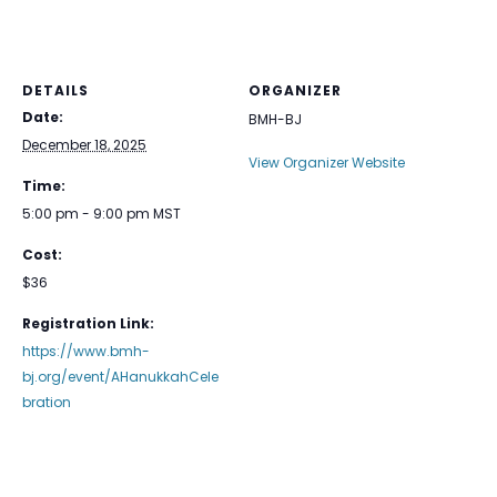
DETAILS
ORGANIZER
Date:
BMH-BJ
December 18, 2025
View Organizer Website
Time:
5:00 pm - 9:00 pm
MST
Cost:
$36
Registration Link:
https://www.bmh-
bj.org/event/AHanukkahCele
bration