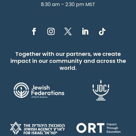
8:30 am – 2:30 pm MST
Together with our partners, we create
impact in our community and across the
world.