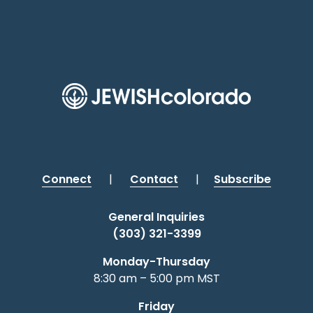
Connect
|
Contact
|
Subscribe
General Inquiries
(303) 321-3399
Monday-Thursday
8:30 am – 5:00 pm MST
Friday