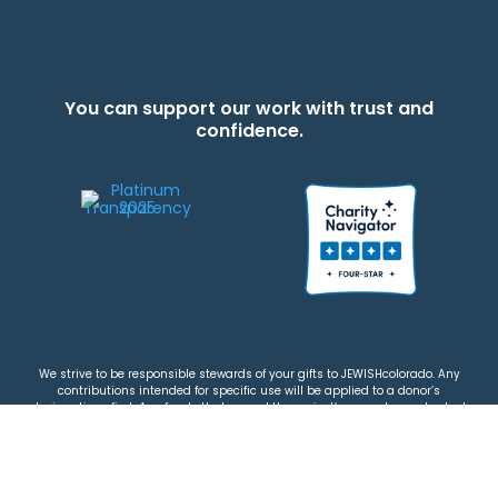
You can support our work with trust and
confidence.
We strive to be responsible stewards of your gifts to JEWISHcolorado. Any
contributions intended for specific use will be applied to a donor’s
designations first. Any funds that exceed the project’s current-year budget
will be used for similar, urgent projects and the administration of the gifts.
Please note that by making a contribution, you acknowledge that
JEWISHcolorado retains full control over the allocation and use of all donated
funds.