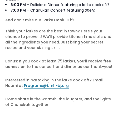
6:00 PM
– Delicious Dinner featuring a latke cook off!
7:00 PM
–
Chanukah
Concert featuring
Shefa
And don’t miss our
Latke Cook-Off!
Think your latkes are the best in town? Here’s your
chance to prove it! We’ll provide kitchen time slots and
all the ingredients you need. Just bring your secret
recipe and your sizzling skills.
Bonus: If you cook at least
75 latkes
, you’ll receive
free
admission
to the concert and dinner as our thank-you!
Interested in partaking in the latke cook off? Email
Naomi at
Programs@bmh-bj.org
Come share in the warmth, the laughter, and the lights
of Chanukah together.