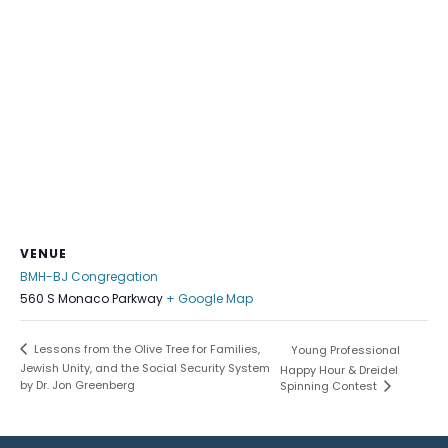
VENUE
BMH-BJ Congregation
560 S Monaco Parkway
+ Google Map
Lessons from the Olive Tree for Families,
Young Professional
Jewish Unity, and the Social Security System
Happy Hour & Dreidel
by Dr. Jon Greenberg
Spinning Contest