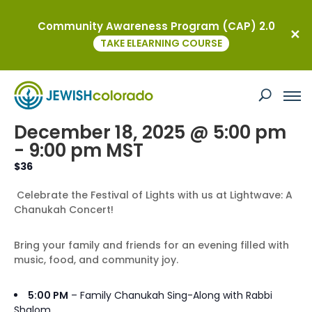
Community Awareness Program (CAP) 2.0
« All Events
TAKE ELEARNING COURSE
This event has passed.
Lightwave: A Chanukah Concert
December 18, 2025 @ 5:00 pm
-
9:00 pm
MST
$36
Celebrate the Festival of Lights with us at Lightwave: A
Chanukah Concert!
Bring your family and friends for an evening filled with
music, food, and community joy.
5:00 PM
– Family
Chanukah
Sing-Along with Rabbi
Shalom