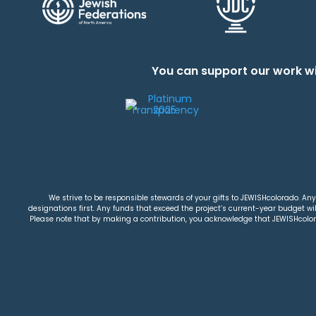
You can support our work wi
We strive to be responsible stewards of your gifts to JEWISHcolorado. Any 
designations first. Any funds that exceed the project’s current-year budget will
Please note that by making a contribution, you acknowledge that JEWISHcolorad