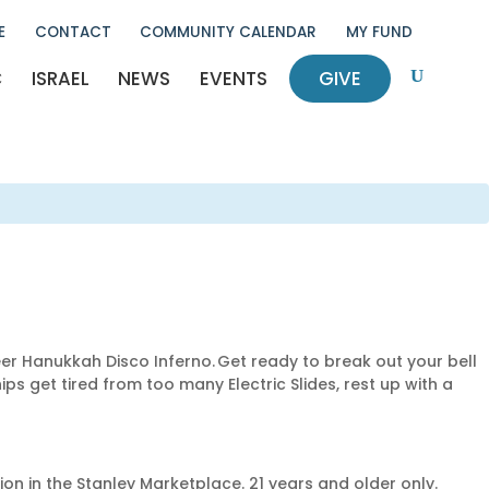
E
CONTACT
COMMUNITY CALENDAR
MY FUND
C
ISRAEL
NEWS
EVENTS
GIVE
U
eer Hanukkah Disco Inferno. Get ready to break out your bell
s get tired from too many Electric Slides, rest up with a
ion in the Stanley Marketplace. 21 years and older only.