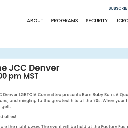
SUBSCRIB
ABOUT
PROGRAMS
SECURITY
JCR
he JCC Denver
:00 pm
MST
The JCC Denver LGBTQIA Committee presents Burn Baby Burn: A Qu
s, and mingling to the greatest hits of the 70s. When your hip
gelt.
 allies!
gie the night away. The event will be held at the Factory Fash