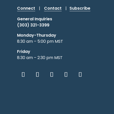
Connect
|
Contact
|
Subscribe
General Inquiries
(303) 321-3399
Monday-Thursday
8:30 am – 5:00 pm MST
Friday
8:30 am – 2:30 pm MST