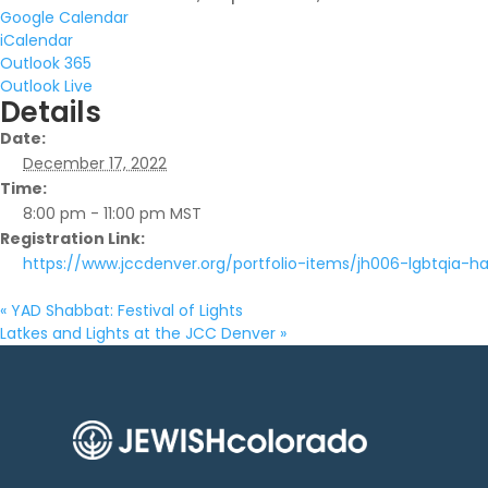
Google Calendar
iCalendar
Outlook 365
Outlook Live
Details
Date:
December 17, 2022
Time:
8:00 pm - 11:00 pm
MST
Registration Link:
https://www.jccdenver.org/portfolio-items/jh006-lgbtqia-h
«
YAD Shabbat: Festival of Lights
Latkes and Lights at the JCC Denver
»