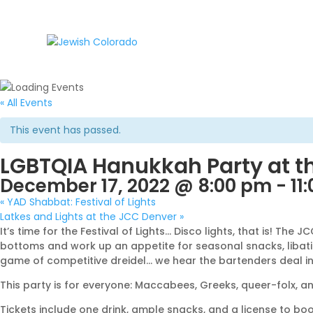
« All Events
This event has passed.
LGBTQIA Hanukkah Party at t
December 17, 2022 @ 8:00 pm
-
11
«
YAD Shabbat: Festival of Lights
Latkes and Lights at the JCC Denver
»
It’s time for the Festival of Lights… Disco lights, that is! 
bottoms and work up an appetite for seasonal snacks, libation
game of competitive dreidel… we hear the bartenders deal in 
This party is for everyone: Maccabees, Greeks, queer-folx, and
Tickets include one drink, ample snacks, and a license to boo