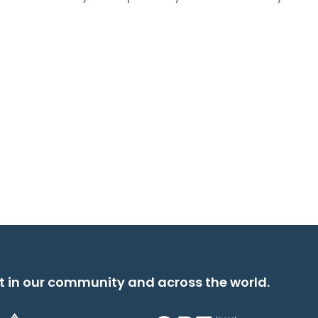
t in our community and across the world.