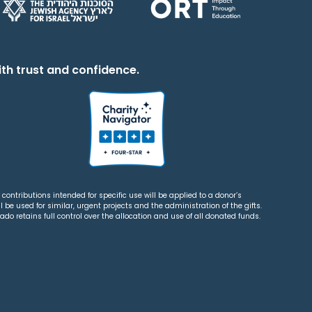
th trust and confidence.
contributions intended for specific use will be applied to a donor’s
 be used for similar, urgent projects and the administration of the gifts.
o retains full control over the allocation and use of all donated funds.