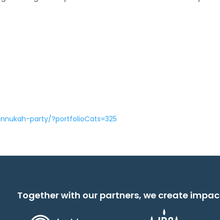
annukah-party/?portfolioCats=325
Together with our partners, we create impac