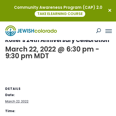
Community Awareness Program (CAP) 2.0
« All Events
TAKE ELEARNING COURSE
This event has passed.
Kollel’s 24th Anniversary Celebration
March 22, 2022 @ 6:30 pm
-
9:30 pm
MDT
DETAILS
Date:
March 22, 2022
Time: