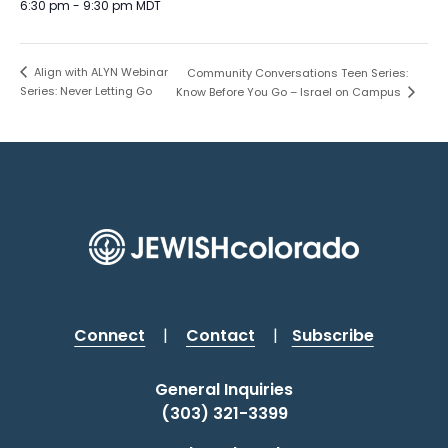
6:30 pm - 9:30 pm
MDT
Align with ALYN Webinar
Community Conversations Teen Series:
Series: Never Letting Go
Know Before You Go – Israel on Campus
Connect
|
Contact
|
Subscribe
General Inquiries
(303) 321-3399