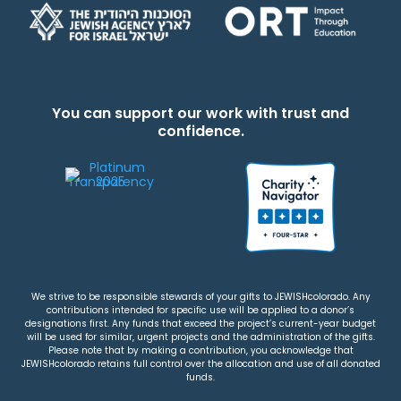
You can support our work with trust and
confidence.
We strive to be responsible stewards of your gifts to JEWISHcolorado. Any
contributions intended for specific use will be applied to a donor’s
designations first. Any funds that exceed the project’s current-year budget
will be used for similar, urgent projects and the administration of the gifts.
Please note that by making a contribution, you acknowledge that
JEWISHcolorado retains full control over the allocation and use of all donated
funds.