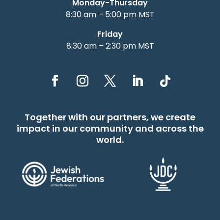
Monday-Thursday
8:30 am – 5:00 pm MST
Friday
8:30 am – 2:30 pm MST
Together with our partners, we create
impact in our community and across the
world.