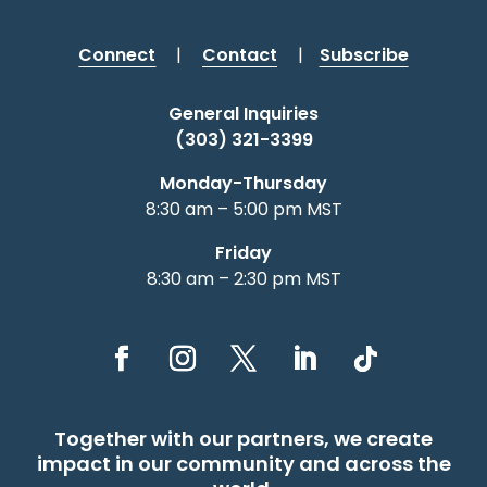
Connect
|
Contact
|
Subscribe
General Inquiries
(303) 321-3399
Monday-Thursday
8:30 am – 5:00 pm MST
Friday
8:30 am – 2:30 pm MST
Together with our partners, we create
impact in our community and across the