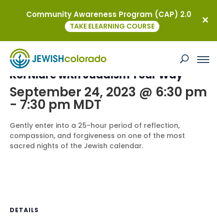
Community Awareness Program (CAP) 2.0
« All Events
TAKE ELEARNING COURSE
This event has passed.
Kol Nidre with Judaism Your Way
September 24, 2023 @ 6:30 pm
-
7:30 pm
MDT
Gently enter into a 25-hour period of reflection,
compassion, and forgiveness on one of the most
sacred nights of the Jewish calendar.
DETAILS