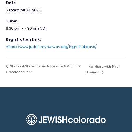
Date:
September 24, 2023
Time:
6:30 pm - 7:30 pm
MDT
Registration Link:
https://www.judaismyourway.org/high-holidays/
Shabbat Shuvah: Family Service & Picnic at
Kol Nidre with B’nai
Crestmoor Park
Havurah