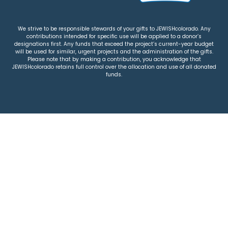
We strive to be responsible stewards of your gifts to JEWISHcolorado. Any
contributions intended for specific use will be applied to a donor’s
designations first. Any funds that exceed the project’s current-year budget
will be used for similar, urgent projects and the administration of the gifts.
Please note that by making a contribution, you acknowledge that
JEWISHcolorado retains full control over the allocation and use of all donated
funds.
© 2026 Jewish Colorado
Privacy Policy
|
Terms & Conditions