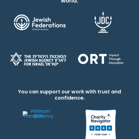
world.
You can support our work with trust and
confidence.