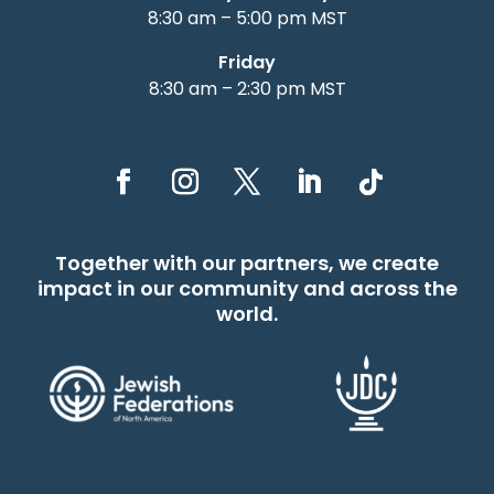
8:30 am – 5:00 pm MST
Friday
8:30 am – 2:30 pm MST
Together with our partners, we create
impact in our community and across the
world.