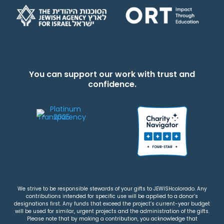
You can support our work with trust and
confidence.
We strive to be responsible stewards of your gifts to JEWISHcolorado. Any
contributions intended for specific use will be applied to a donor’s
designations first. Any funds that exceed the project’s current-year budget
will be used for similar, urgent projects and the administration of the gifts.
Please note that by making a contribution, you acknowledge that