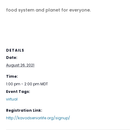
food system and planet for everyone.
DETAILS
Date:
August 26, 2021
Time:
1:00 pm - 2:00 pm
MDT
Event Tags:
virtual
Registration Link:
http://kavodseniorlife.org/signup/