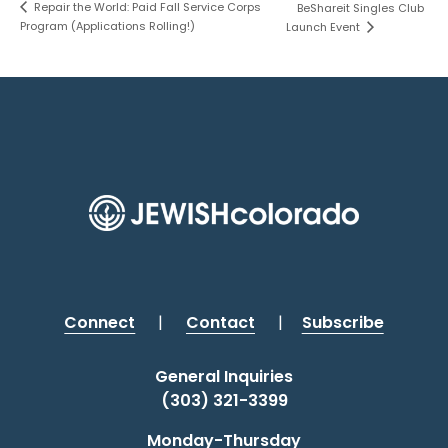
Repair the World: Paid Fall Service Corps
BeShareit Singles Club
Program (Applications Rolling!)
Launch Event
Connect
|
Contact
|
Subscribe
General Inquiries
(303) 321-3399
Monday-Thursday