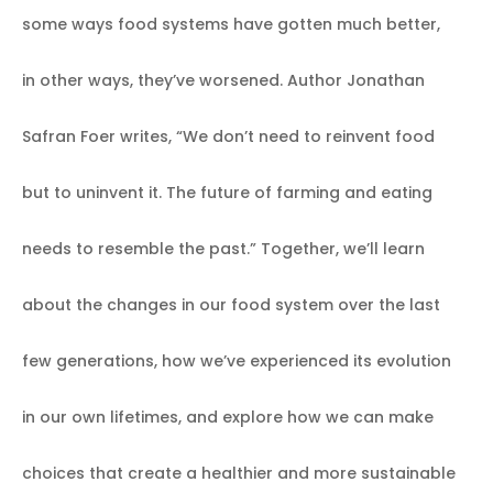
some ways food systems have gotten much better,
in other ways, they’ve worsened. Author Jonathan
Safran Foer writes, “We don’t need to reinvent food
but to uninvent it. The future of farming and eating
needs to resemble the past.” Together, we’ll learn
about the changes in our food system over the last
few generations, how we’ve experienced its evolution
in our own lifetimes, and explore how we can make
choices that create a healthier and more sustainable