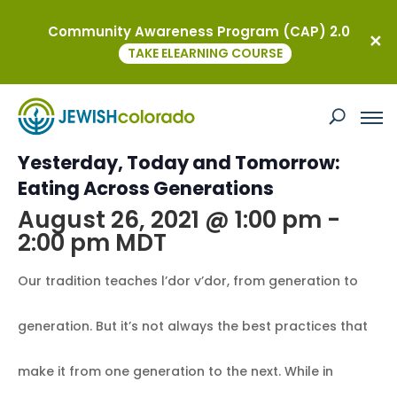
Community Awareness Program (CAP) 2.0
« All Events
TAKE ELEARNING COURSE
This event has passed.
Kavod on the Road: Virtual
Yesterday, Today and Tomorrow:
Eating Across Generations
August 26, 2021 @ 1:00 pm
-
2:00 pm
MDT
Our tradition teaches l’dor v’dor, from generation to
generation. But it’s not always the best practices that
make it from one generation to the next. While in