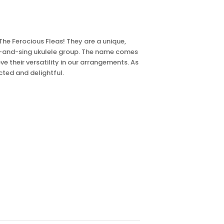
The Ferocious Fleas! They are a unique,
m-and-sing ukulele group. The name comes
ve their versatility in our arrangements. As
cted and delightful.