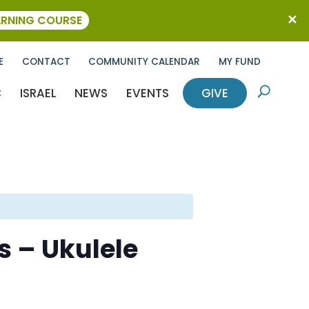
ARNING COURSE
E
CONTACT
COMMUNITY CALENDAR
MY FUND
C
ISRAEL
NEWS
EVENTS
GIVE
U
s – Ukulele