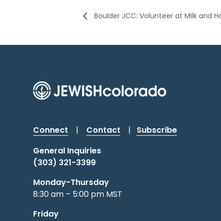
Boulder JCC: Volunteer at Milk and 
Connect
|
Contact
|
Subscribe
General Inquiries
(303) 321-3399
Monday-Thursday
8:30 am – 5:00 pm MST
Friday