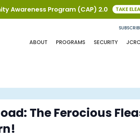
ty Awareness Program (CAP) 2.0
TAKE ELE
SUBSCRIB
ABOUT
PROGRAMS
SECURITY
JCR
oad: The Ferocious Flea
rn!