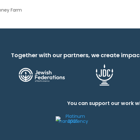
Honey Farm
Together with our partners, we create impac
You can support our work wi