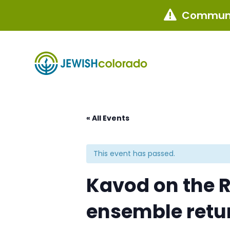
Communi

« All Events
This event has passed.
Kavod on the R
ensemble retu