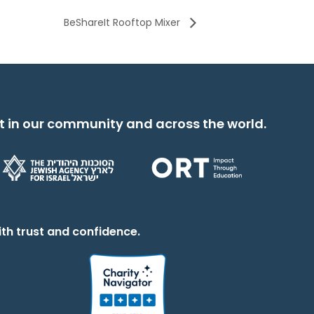
BeShareIt Rooftop Mixer
t in our community and across the world.
th trust and confidence.