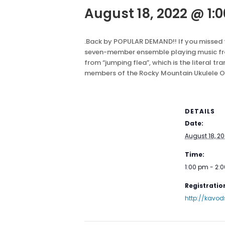
August 18, 2022 @ 1:
.
Back by POPULAR DEMAND!! If you missed th
seven-member ensemble playing music from
from “jumping flea”, which is the literal tr
members of the Rocky Mountain Ukulele Orc
DETAILS
Date:
August 18, 2
Time:
1:00 pm - 2:
Registration
http://kavod