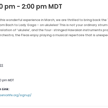
00 pm
-
2:00 pm
MDT
is wonderful experience in March, we are thrilled to bring back the 
 Bach to Lady Gaga – on ukuleles! This is not your ordinary stru
anslation of ‘ukulele’, and the four- stringed Hawaiian instruments pro
hestra, the Fleas enjoy playing a musical repertoire that is unexpe
022
00 pm
MDT
 Link:
seniorlife.org/signup/