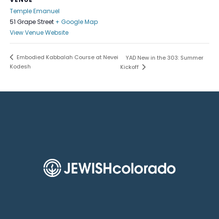
Temple Emanuel
51 Grape Street
+ Google Map
View Venue Website
Embodied Kabbalah Course at Nevei
YAD New in the 303: Summer
Kodesh
Kickoff