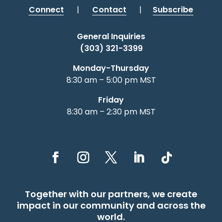
Connect
|
Contact
|
Subscribe
General Inquiries
(303) 321-3399
Monday-Thursday
8:30 am – 5:00 pm MST
Friday
8:30 am – 2:30 pm MST
Together with our partners, we create
impact in our community and across the
world.