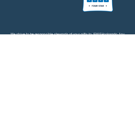
We strive to be responsible stewards of your gifts to JEWISHcolorado. Any
contributions intended for specific use will be applied to a donor’s
designations first. Any funds that exceed the project’s current-year budget
will be used for similar, urgent projects and the administration of the gifts.
Please note that by making a contribution, you acknowledge that
JEWISHcolorado retains full control over the allocation and use of all donated
funds.