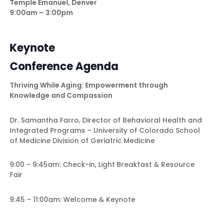
Temple Emanuel, Denver
9:00am – 3:00pm
Keynote
Conference Agenda
Thriving While Aging: Empowerment through
Knowledge and Compassion
Dr. Samantha Farro,
Director of Behavioral Health and
Integrated Programs –
University of Colorado School
of Medicine Division of Geriatric Medicine
9:00 – 9:45am: Check-in, Light Breakfast & Resource
Fair
9:45 – 11:00am: Welcome & Keynote