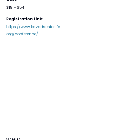
$18 – $54
Registration Link:
https://www.kavodseniorlife.
org/conference/
VENUE