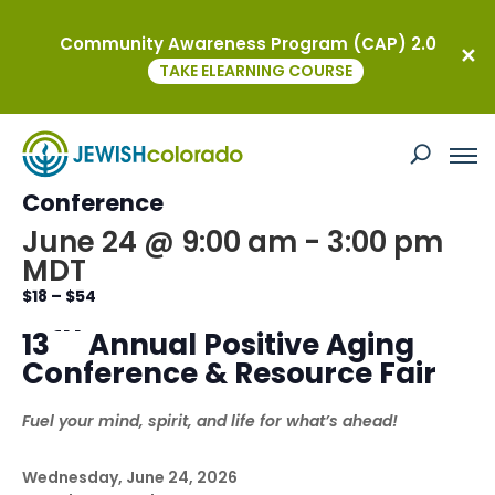
Community Awareness Program (CAP) 2.0
« All Events
TAKE ELEARNING COURSE
This event has passed.
Kavod Annual Positive Aging
Conference
June 24 @ 9:00 am
-
3:00 pm
MDT
$18 – $54
th
13
Annual Positive Aging
Conference & Resource Fair
Fuel your mind, spirit, and life for what’s ahead!
Wednesday, June 24, 2026