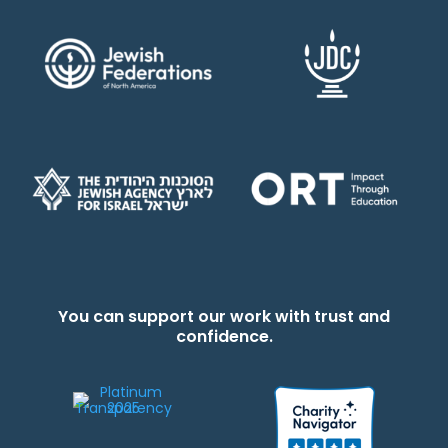
You can support our work with trust and
confidence.