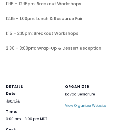
11:15 – 12:15pm: Breakout Workshops
12:15 – 1:00pm: Lunch & Resource Fair
1:15 – 2:15pm: Breakout Workshops
2:30 – 3:00pm: Wrap-Up & Dessert Reception
DETAILS
ORGANIZER
Date:
Kavod Senior Life
June 24
View Organizer Website
Time:
9:00 am - 3:00 pm
MDT
Cost: