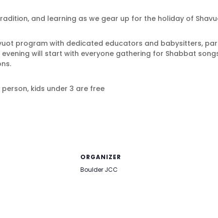
radition, and learning as we gear up for the holiday of Shavu
avuot program with dedicated educators and babysitters, pare
e evening will start with everyone gathering for Shabbat song
ons.
r person, kids under 3 are free
ORGANIZER
Boulder JCC