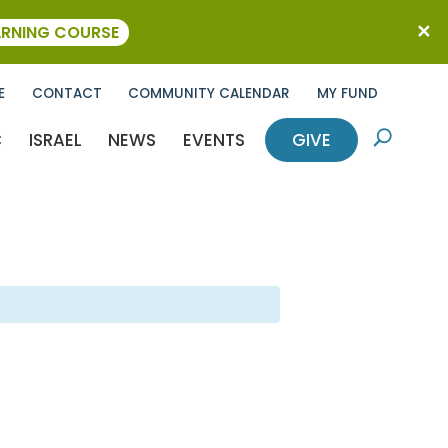
ARNING COURSE
E
CONTACT
COMMUNITY CALENDAR
MY FUND
C
ISRAEL
NEWS
EVENTS
GIVE
U