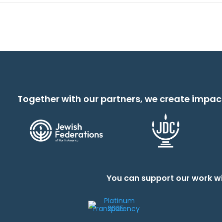
Together with our partners, we create impac
You can support our work wi