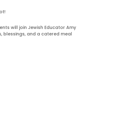
ot!
nts will join Jewish Educator Amy
s, blessings, and a catered meal