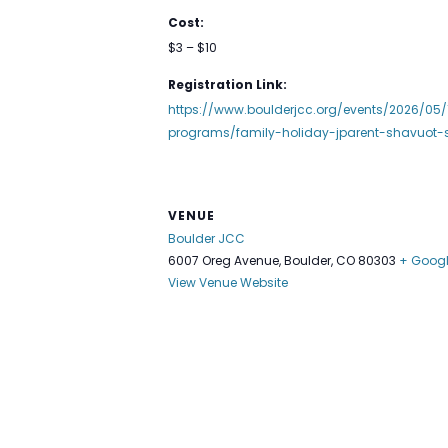
Cost:
$3 – $10
Registration Link:
https://www.boulderjcc.org/events/2026/05/
programs/family-holiday-jparent-shavuot-
VENUE
Boulder JCC
6007 Oreg Avenue, Boulder, CO 80303
+ Goog
View Venue Website