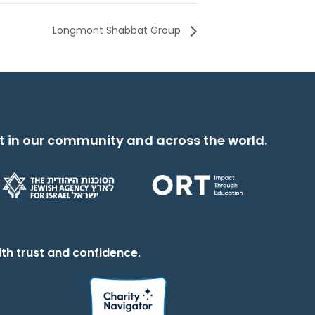
Longmont Shabbat Group
t in our community and across the world.
th trust and confidence.