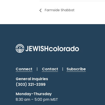
Farmside Shabbat
Connect
|
Contact
|
Subscribe
General Inquiries
(303) 321-3399
Monday-Thursday
8:30 am – 5:00 pm MST