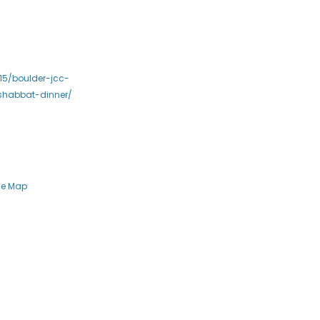
15/boulder-jcc-
shabbat-dinner/
le Map