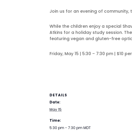
Join us for an evening of community, t
While the children enjoy a special Sh
Atkins for a holiday study session. Th
featuring vegan and gluten-free opti
Friday, May 15 | 5:30 – 7:30 pm | $10 pe
DETAILS
Date:
May 15
Time:
5:30 pm - 7:30 pm
MDT