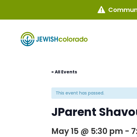
Communi

« All Events
This event has passed.
JParent Shavo
May 15 @ 5:30 pm
-
7