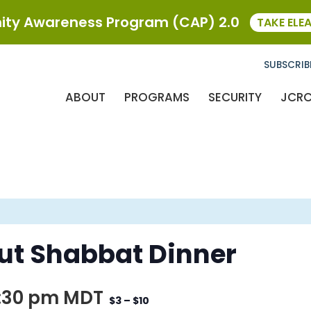
ty Awareness Program (CAP) 2.0
TAKE ELE
SUBSCRIB
ABOUT
PROGRAMS
SECURITY
JCR
ut Shabbat Dinner
:30 pm
MDT
$3 – $10