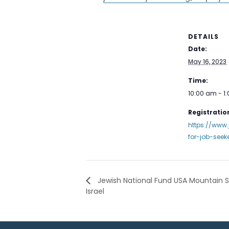
DETAILS
Date:
May 16, 2023
Time:
10:00 am - 1
Registration
https://www.
for-job-seek
Jewish National Fund USA Mountain St
Israel