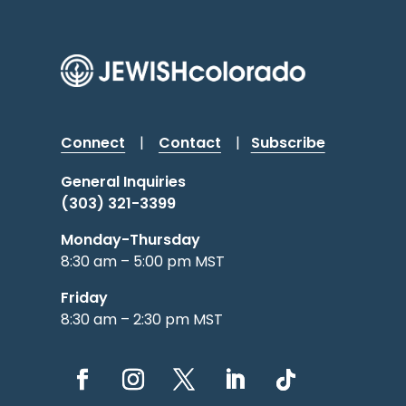
Connect
|
Contact
|
Subscribe
General Inquiries
(303) 321-3399
Monday-Thursday
8:30 am – 5:00 pm MST
Friday
8:30 am – 2:30 pm MST