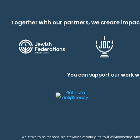
Together with our partners, we create impac
You can support our work wi
We strive to be responsible stewards of your gifts to JEWISHcolorado. Any 