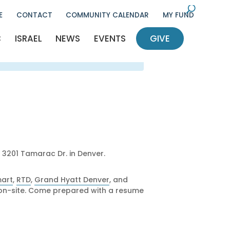
U
E
CONTACT
COMMUNITY CALENDAR
MY FUND
l
cle
C
ISRAEL
NEWS
EVENTS
GIVE
ency
nt
Q
ocieties
nts
RC
/communal life
Giving
etter
thropy
elease
ram
Security
hinim
o Give
Money Goes
, 3201 Tamarac Dr. in Denver.
ilanthropy
dult Division
art
,
RTD
,
Grand Hyatt Denver
, and
ly on-site. Come prepared with a resume