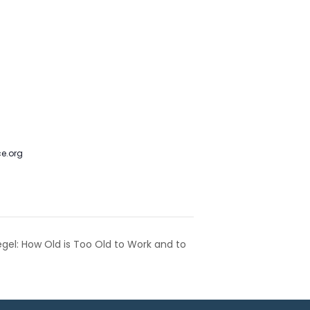
m. Colorado’s Jews Live Another
 Council - JCRC
,
Protect
e.org
gel: How Old is Too Old to Work and to