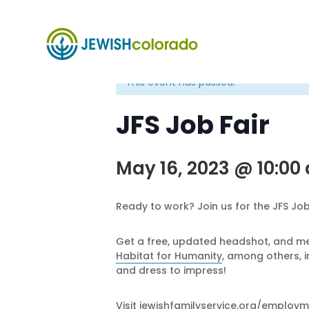
« All Events
This event has passed.
JFS Job Fair
May 16, 2023 @ 10:00
Ready to work? Join us for the JFS Job 
Get a free, updated headshot, and mee
Habitat for Humanity
, among others, i
and dress to impress!
Visit
jewishfamilyservice.org/employm