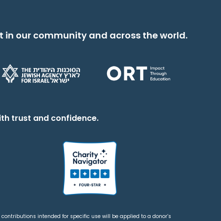
t in our community and across the world.
th trust and confidence.
contributions intended for specific use will be applied to a donor’s