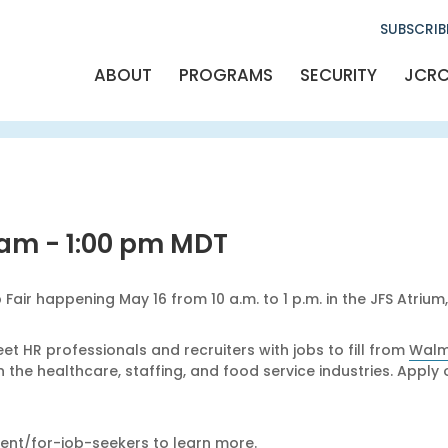
SUBSCRIB
Al
Arti
ABOUT
PROGRAMS
SECURITY
JCR
Emerg
Eve
FA
Giving S
Gra
JC
Jewish culture
Legacy 
Newsl
Philan
Press R
 am
-
1:00 pm
MDT
Prog
Safety & 
Shins
Ways T
Where Your 
Fair happening May 16 from 10 a.m. to 1 p.m. in the JFS Atrium
Women's Ph
YAD - Young A
t HR professionals and recruiters with jobs to fill from
Walm
n the healthcare, staffing, and food service industries. App
ent/for-job-seekers
to learn more.