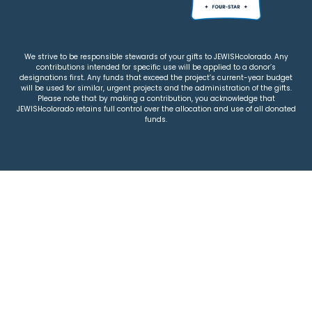
We strive to be responsible stewards of your gifts to JEWISHcolorado. Any
contributions intended for specific use will be applied to a donor’s
designations first. Any funds that exceed the project’s current-year budget
will be used for similar, urgent projects and the administration of the gifts.
Please note that by making a contribution, you acknowledge that
JEWISHcolorado retains full control over the allocation and use of all donated
funds.
© 2026 Jewish Colorado
Privacy Policy
|
Terms & Conditions