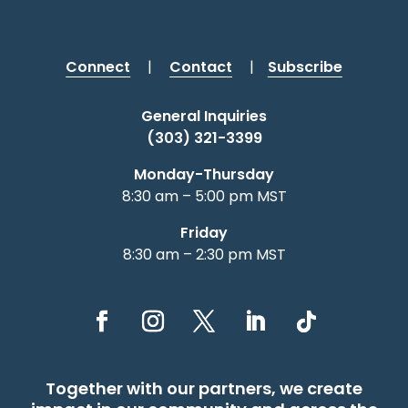
Connect
|
Contact
|
Subscribe
General Inquiries
(303) 321-3399
Monday-Thursday
8:30 am – 5:00 pm MST
Friday
8:30 am – 2:30 pm MST
Together with our partners, we create