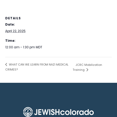
DETAILS
Date:
April 22, 2025
Time:
12:00 am - 1:30 pm
MDT
WHAT CAN WE LEARN FROM NAZI MEDICAL
JCRC Mobilization
CRIMES?
Training