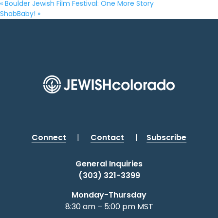
«
Boulder Jewish Film Festival: One More Story
ShabBaby!
»
Connect
|
Contact
|
Subscribe
General Inquiries
(303) 321-3399
Monday-Thursday
8:30 am – 5:00 pm MST