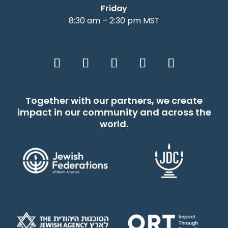
Friday
8:30 am – 2:30 pm MST
Together with our partners, we create
impact in our community and across the
world.