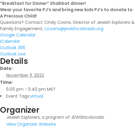
“Breakfast for Dinner” Shabbat dinner!
Wear your favorite PJ’s and bring new kids PJ’s to donate to
A Precious Child!
Questions? Contact Cindy Coons, Director of Jewish Explorers &
Family Engagement,
ccoons@jewishcolorado.org
Google Calendar
iCalendar
Outlook 365
Outlook Live
Details
Date:
November 11, 2022
Time:
5:00 pm - 5:40 pm
MST
Event Tags:
virtual
Organizer
Jewish Explorers, a program of JEWISHcolorado
View Organizer Website