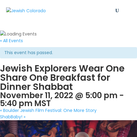
« All Events
This event has passed.
Jewish Explorers Wear One
Share One Breakfast for
Dinner Shabbat
November 11, 2022 @ 5:00 pm
-
5:40 pm
MST
«
Boulder Jewish Film Festival: One More Story
ShabBaby!
»