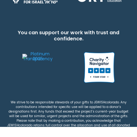
You can support our work with trust and
confidence.
We strive to be responsible stewards of your gifts to JEWISHcolorado. Any
contributions intended for specific use will be applied to a donor’s
designations first. Any funds that exceed the project’s current-year budget
will be used for similar, urgent projects and the administration of the gifts.
Please note that by making a contribution, you acknowledge that
JEWISHcolorado retains full control over the allocation and use of all donated
funds.