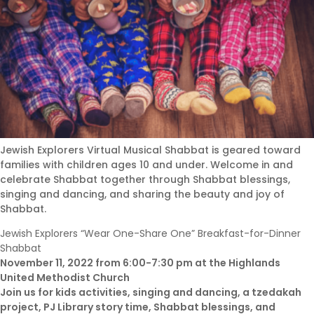
Jewish Explorers Virtual Musical Shabbat is geared toward
families with children ages 10 and under. Welcome in and
celebrate Shabbat together through Shabbat blessings,
singing and dancing, and sharing the beauty and joy of
Shabbat.
Jewish Explorers “Wear One-Share One” Breakfast-for-Dinner
Shabbat
November 11, 2022 from 6:00-7:30 pm at the Highlands
United Methodist Church
Join us for kids activities, singing and dancing, a tzedakah
project, PJ Library story time, Shabbat blessings, and