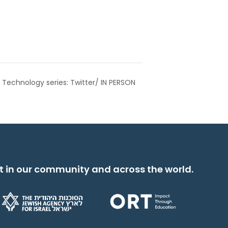
 Technology series: Twitter/ IN PERSON
t in our community and across the world.