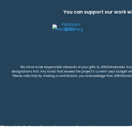
You can support our work wi
We strive to be responsible stewards of your gifts to JEWISHcolorado. Any 
designations first. Any funds that exceed the project’s current-year budget will
Please note that by making a contribution, you acknowledge that JEWISHcolorad
26 Jewish Colorado
Privacy Policy
|
Terms & Condi