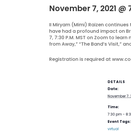
November 7, 2021 @ 
II Miryam (Mimi) Raizen continues
have had a profound impact on Br
7, 7:30 P.M. MST on Zoom to learn
from Away,” “The Band’s Visit,” a
Registration is required at www.c
DETAILS
Date:
November 7, 
Time:
7:30 pm - 8
Event Tags:
virtual