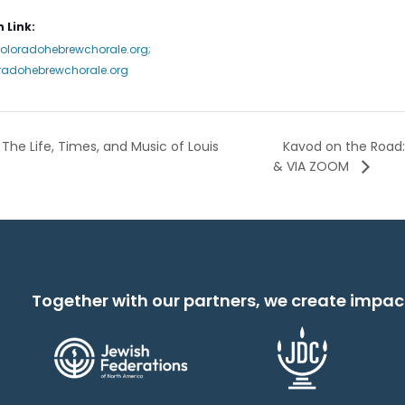
 Link:
coloradohebrewchorale.org;
radohebrewchorale.org
Kavod on the Road:
The Life, Times, and Music of Louis
& VIA ZOOM
Together with our partners, we create impac