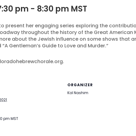
7:30 pm
-
8:30 pm
MST
 to present her engaging series exploring the contribu
oadway throughout the history of the Great American M
 more about the Jewish influence on some shows that 
nd “A Gentleman’s Guide to Love and Murder.”
oloradohebrewchorale.org.
ORGANIZER
Kol Nashim
2021
:30 pm
MST