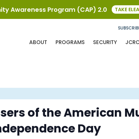
ty Awareness Program (CAP) 2.0
TAKE ELE
SUBSCRIB
ABOUT
PROGRAMS
SECURITY
JCR
ers of the American Mu
Independence Day