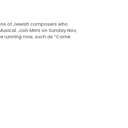
tions of Jewish composers who
usical. Join Mimi on Sunday Nov,
are running now, such as “Come