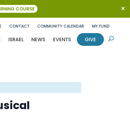
ARNING COURSE
E
CONTACT
COMMUNITY CALENDAR
MY FUND
C
ISRAEL
NEWS
EVENTS
GIVE
U
sical