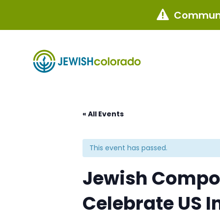
Communi

« All Events
This event has passed.
Jewish Compos
Celebrate US 