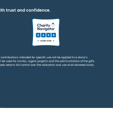
th trust and confidence.
contributions intended for specific use will be applied to a donor’s
 be used for similar, urgent projects and the administration of the gifts.
o retains full control over the allocation and use of all donated funds.
tions