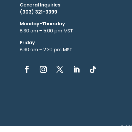
General Inquiries
(303) 321-3399
Monday-Thursday
8:30 am – 5:00 pm MST
Friday
8:30 am – 2:30 pm MST
© 20