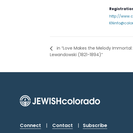
Registration
http://www.
KNinfo@colo
in “Love Makes the Melody Immortal: 
Lewandowski (1821-1894)”
Connect
|
Contact
|
Subscribe