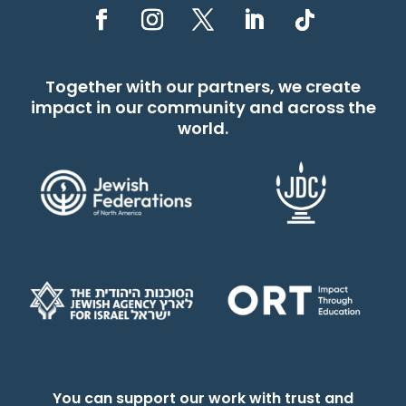
Together with our partners, we create
impact in our community and across the
world.
You can support our work with trust and