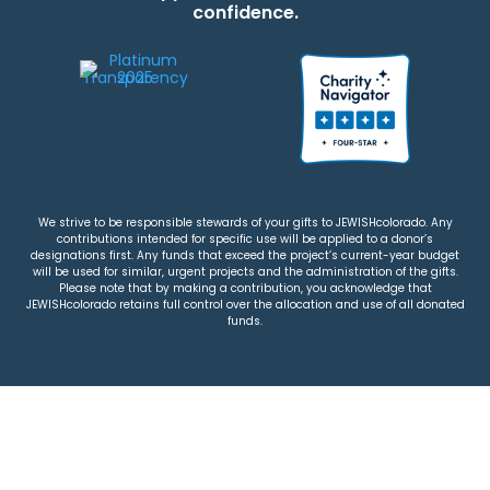
confidence.
We strive to be responsible stewards of your gifts to JEWISHcolorado. Any
contributions intended for specific use will be applied to a donor’s
designations first. Any funds that exceed the project’s current-year budget
will be used for similar, urgent projects and the administration of the gifts.
Please note that by making a contribution, you acknowledge that
JEWISHcolorado retains full control over the allocation and use of all donated
funds.