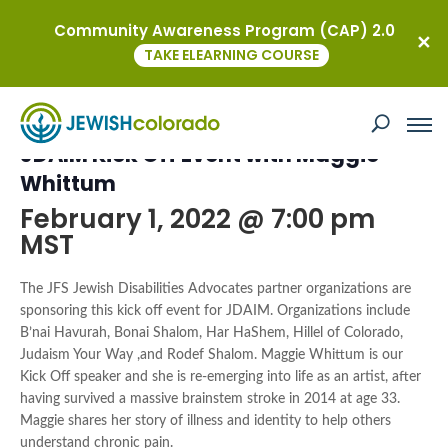
Community Awareness Program (CAP) 2.0
« All Events
TAKE ELEARNING COURSE
This event has passed.
JDAIM Kick Off Event with Maggie
Whittum
February 1, 2022 @ 7:00 pm
MST
The JFS Jewish Disabilities Advocates partner organizations are
sponsoring this kick off event for JDAIM. Organizations include
B’nai Havurah, Bonai Shalom, Har HaShem, Hillel of Colorado,
Judaism Your Way ,and Rodef Shalom.
Maggie Whittum is our
Kick Off speaker and she is re-emerging into life as an artist, after
having survived a massive brainstem stroke in 2014 at age 33.
Maggie shares her story of illness and identity to help others
understand chronic pain.