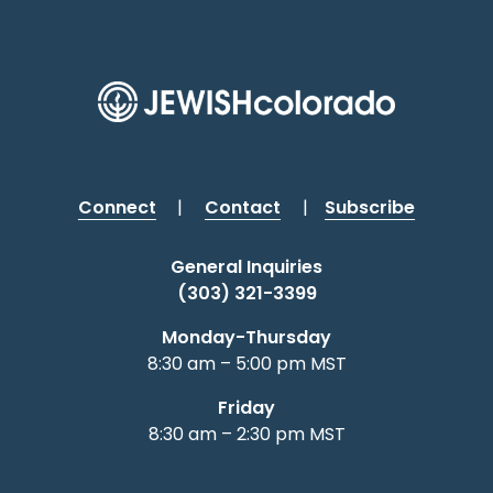
Connect
|
Contact
|
Subscribe
General Inquiries
(303) 321-3399
Monday-Thursday
8:30 am – 5:00 pm MST
Friday
8:30 am – 2:30 pm MST