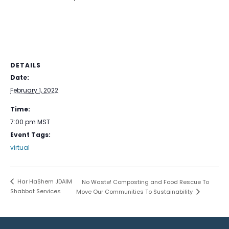
DETAILS
Date:
February 1, 2022
Time:
7:00 pm
MST
Event Tags:
virtual
Har HaShem JDAIM
No Waste! Composting and Food Rescue To
Shabbat Services
Move Our Communities To Sustainability