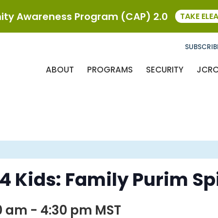
ty Awareness Program (CAP) 2.0
TAKE ELE
SUBSCRIB
ABOUT
PROGRAMS
SECURITY
JCR
 Kids: Family Purim Spi
0 am
-
4:30 pm
MST