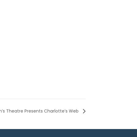
n’s Theatre Presents Charlotte’s Web