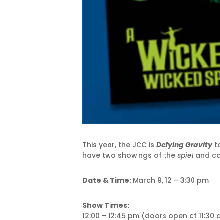
This year, the JCC is
Defying Gravity
to
have two showings of the
spiel
and car
Date & Time:
March 9, 12 – 3:30 pm
Show Times:
12:00 – 12:45 pm (doors open at 11:30