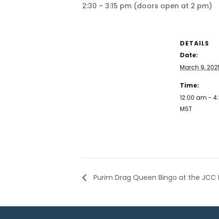
2:30 – 3:15 pm (doors open at 2 pm)
DETAILS
Date:
March 9, 202
Time:
12:00 am - 4
MST
Purim Drag Queen Bingo at the JCC