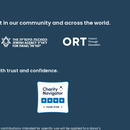
t in our community and across the world.
th trust and confidence.
contributions intended for specific use will be applied to a donor’s