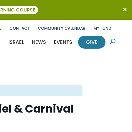
ARNING COURSE
E
CONTACT
COMMUNITY CALENDAR
MY FUND
C
ISRAEL
NEWS
EVENTS
GIVE
U
el & Carnival