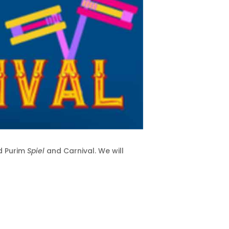
d Purim
Spiel
and Carnival. We will