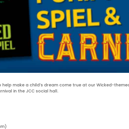
 help make a child’s dream come true at our Wicked-theme
nival in the JCC social hall.
 am)