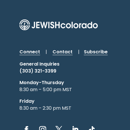
Connect
|
Contact
|
Subscribe
General Inquiries
(303) 321-3399
Monday-Thursday
8:30 am – 5:00 pm MST
Friday
8:30 am – 2:30 pm MST