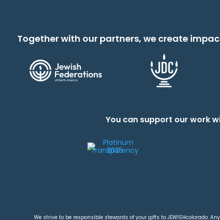
Together with our partners, we create impac
You can support our work wi
We strive to be responsible stewards of your gifts to JEWISHcolorado. Any 