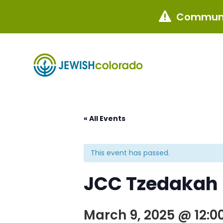
Communi

« All Events
This event has passed.
JCC Tzedakah 4
March 9, 2025 @ 12:0