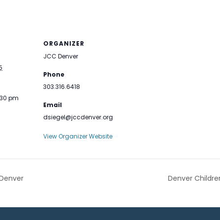
ORGANIZER
JCC Denver
5
Phone
303.316.6418
:30 pm
Email
dsiegel@jccdenver.org
View Organizer Website
 Denver
Denver Childre