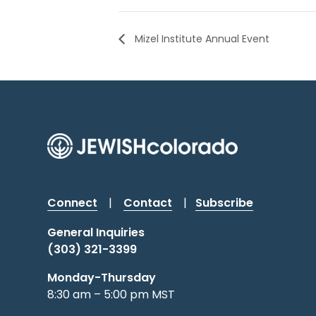
Mizel Institute Annual Event
Connect
|
Contact
|
Subscribe
General Inquiries
(303) 321-3399
Monday-Thursday
8:30 am – 5:00 pm MST