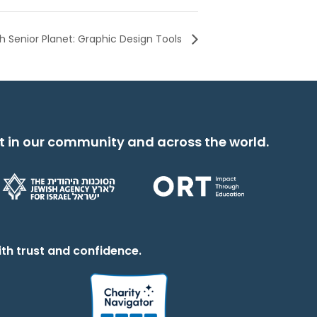
 Senior Planet: Graphic Design Tools
t in our community and across the world.
th trust and confidence.