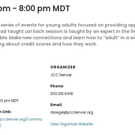
 pm
-
8:00 pm
MDT
 series of events for young adults focused on providing op
d taught us! Each session is taught by an expert in the fiel
ble. Make new connections and learn how to “adult” in a 
ing about
credit scores and how they work.
ORGANIZER
JCC Denver
Phone
303.316.6418
:00 pm
MDT
Email
 Link:
dsiegel@jccdenver.org
.jccdenver.org/commu
View Organizer Website
/