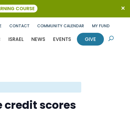
ARNING COURSE
E
CONTACT
COMMUNITY CALENDAR
MY FUND
C
ISRAEL
NEWS
EVENTS
GIVE
U
 credit scores