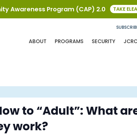
ty Awareness Program (CAP) 2.0
TAKE ELE
SUBSCRIB
ABOUT
PROGRAMS
SECURITY
JCR
ow to “Adult”: What are
ey work?