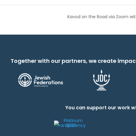
Kavod on the Road via Zoom with
Together with our partners, we create impac
You can support our work wi