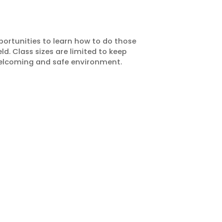
portunities to learn how to do those
d. Class sizes are limited to keep
welcoming and safe environment.