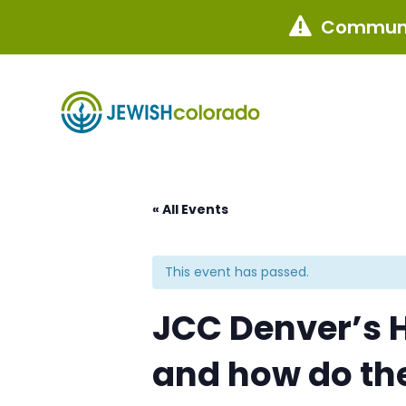
Communi

« All Events
This event has passed.
JCC Denver’s H
and how do th