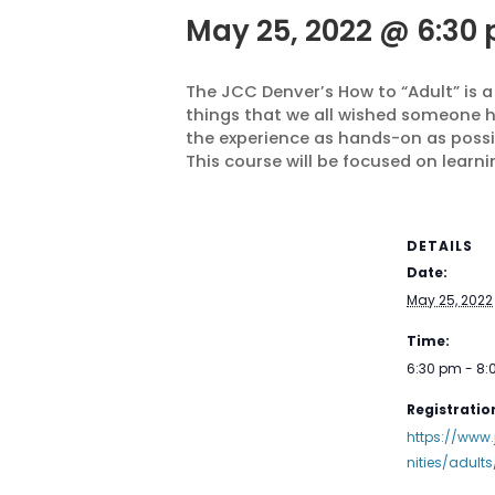
May 25, 2022 @ 6:30
The JCC Denver’s How to “Adult” is a
things that we all wished someone ha
the experience as hands-on as possi
This course will be focused on learn
DETAILS
Date:
May 25, 2022
Time:
6:30 pm - 8
Registration
https://www
nities/adults