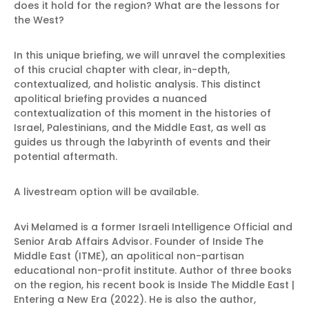
does it hold for the region? What are the lessons for
the West?
In this unique briefing, we will unravel the complexities
of this crucial chapter with clear, in-depth,
contextualized, and holistic analysis. This distinct
apolitical briefing provides a nuanced
contextualization of this moment in the histories of
Israel, Palestinians, and the Middle East, as well as
guides us through the labyrinth of events and their
potential aftermath.
A livestream option will be available.
Avi Melamed is a former Israeli Intelligence Official and
Senior Arab Affairs Advisor. Founder of Inside The
Middle East (ITME), an apolitical non-partisan
educational non-profit institute. Author of three books
on the region, his recent book is Inside The Middle East |
Entering a New Era (2022). He is also the author,