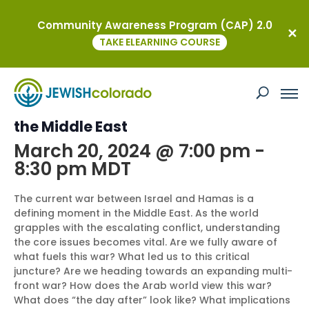
Community Awareness Program (CAP) 2.0
« All Events
TAKE ELEARNING COURSE
This event has passed.
Israel at War: A Pivotal Moment for
the Middle East
March 20, 2024 @ 7:00 pm
-
8:30 pm
MDT
The current war between Israel and Hamas is a
defining moment in the Middle East. As the world
grapples with the escalating conflict, understanding
the core issues becomes vital. Are we fully aware of
what fuels this war? What led us to this critical
juncture? Are we heading towards an expanding multi-
front war? How does the Arab world view this war?
What does “the day after” look like? What implications