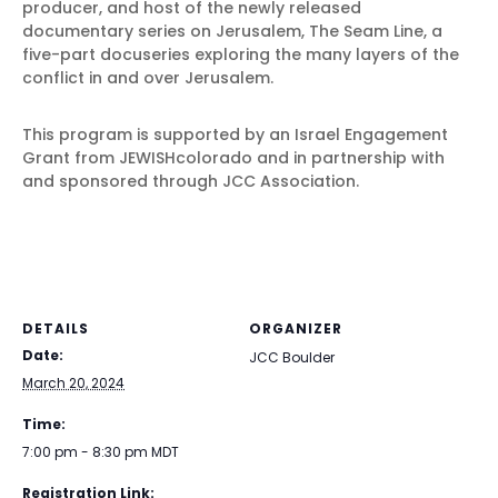
producer, and host of the newly released
documentary series on Jerusalem, The Seam Line, a
five-part docuseries exploring the many layers of the
conflict in and over Jerusalem.
This program is supported by an Israel Engagement
Grant from JEWISHcolorado and in partnership with
and sponsored through JCC Association.
DETAILS
ORGANIZER
Date:
JCC Boulder
March 20, 2024
Time:
7:00 pm - 8:30 pm
MDT
Registration Link: