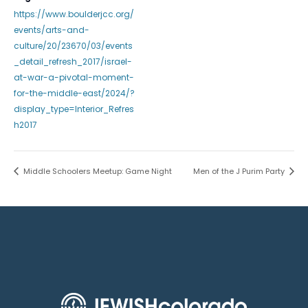
https://www.boulderjcc.org/
events/arts-and-
culture/20/23670/03/events
_detail_refresh_2017/israel-
at-war-a-pivotal-moment-
for-the-middle-east/2024/?
display_type=Interior_Refres
h2017
Middle Schoolers Meetup: Game Night
Men of the J Purim Party