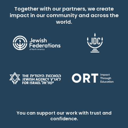
Together with our partners, we create
impact in our community and across the
world.
You can support our work with trust and
confidence.