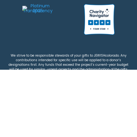
We strive to be responsible stewards of your gifts to JEWISHcolorado. Any
contributions intended for specific use will be applied to a donor’s
designations first. Any funds that exceed the project’s current-year budget
will be used for similar, urgent projects and the administration of the gifts.
Please note that by making a contribution, you acknowledge that
JEWISHcolorado retains full control over the allocation and use of all donated
funds.