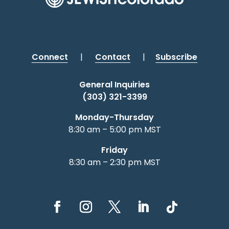
Connect
|
Contact
|
Subscribe
General Inquiries
(303) 321-3399
Monday-Thursday
8:30 am – 5:00 pm MST
Friday
8:30 am – 2:30 pm MST