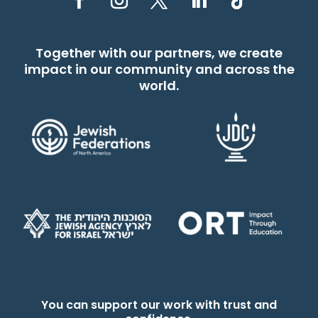
Together with our partners, we create
impact in our community and across the
world.
You can support our work with trust and