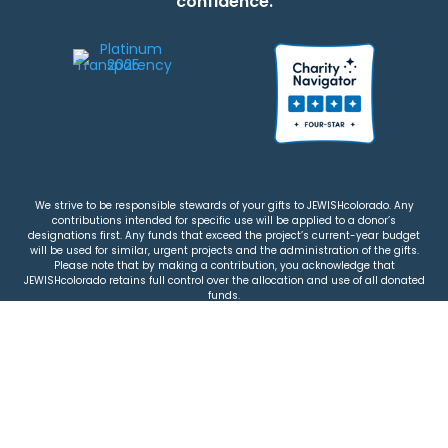
confidence.
We strive to be responsible stewards of your gifts to JEWISHcolorado. Any
contributions intended for specific use will be applied to a donor’s
designations first. Any funds that exceed the project’s current-year budget
will be used for similar, urgent projects and the administration of the gifts.
Please note that by making a contribution, you acknowledge that
JEWISHcolorado retains full control over the allocation and use of all donated
funds.