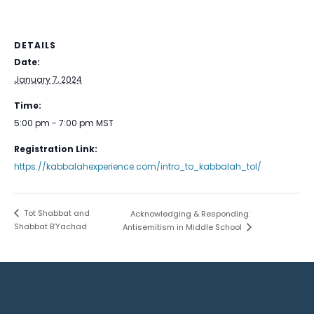
DETAILS
Date:
January 7, 2024
Time:
5:00 pm - 7:00 pm
MST
Registration Link:
https://kabbalahexperience.com/intro_to_kabbalah_tol/
Tot Shabbat and
Acknowledging & Responding:
Shabbat B’Yachad
Antisemitism in Middle School