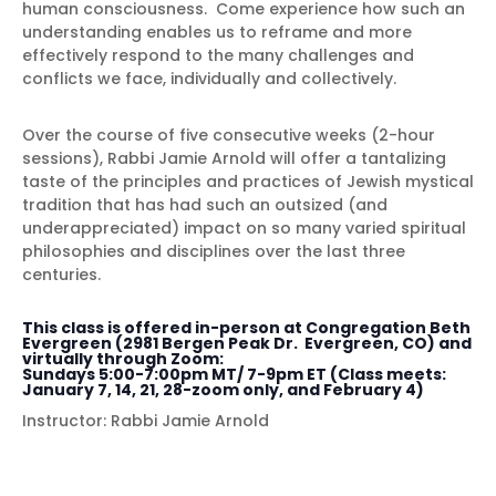
human consciousness. Come experience how such an
understanding enables us to reframe and more
effectively respond to the many challenges and
conflicts we face, individually and collectively.
Over the course of five consecutive weeks (2-hour
sessions), Rabbi Jamie Arnold will offer a tantalizing
taste of the principles and practices of Jewish mystical
tradition that has had such an outsized (and
underappreciated) impact on so many varied spiritual
philosophies and disciplines over the last three
centuries.
This class is offered in-person at Congregation Beth
Evergreen (2981 Bergen Peak Dr. Evergreen, CO) and
virtually through Zoom:
Sundays 5:00-7:00pm MT/ 7-9pm ET (Class meets:
January 7, 14, 21, 28-zoom only, and February 4)
Instructor: Rabbi Jamie Arnold