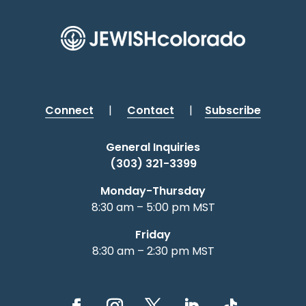
Connect
|
Contact
|
Subscribe
General Inquiries
(303) 321-3399
Monday-Thursday
8:30 am – 5:00 pm MST
Friday
8:30 am – 2:30 pm MST