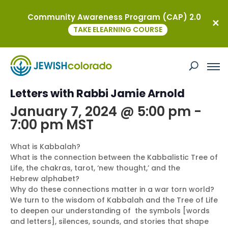
Community Awareness Program (CAP) 2.0
« All Events
TAKE ELEARNING COURSE
This event has passed.
Intro to Kabbalah: Tree of Life and
Letters with Rabbi Jamie Arnold
January 7, 2024 @ 5:00 pm
-
7:00 pm
MST
What is Kabbalah?
What is the connection between the Kabbalistic Tree of
Life, the chakras, tarot, ‘new thought,’ and the
Hebrew alphabet?
Why do these connections matter in a war torn world?
We turn to the wisdom of Kabbalah and the Tree of Life
to deepen our understanding of the symbols [words
and letters], silences, sounds, and stories that shape