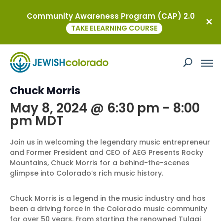
Community Awareness Program (CAP) 2.0
« All Events
TAKE ELEARNING COURSE
This event has passed.
Inside Colorado’s Music Scene with
Chuck Morris
May 8, 2024 @ 6:30 pm
-
8:00
pm
MDT
Join us in welcoming the legendary music entrepreneur
and Former President and CEO of AEG Presents Rocky
Mountains, Chuck Morris for a behind-the-scenes
glimpse into Colorado’s rich music history.
Chuck Morris is a legend in the music industry and has
been a driving force in the Colorado music community
for over 50 years. From starting the renowned Tulagi