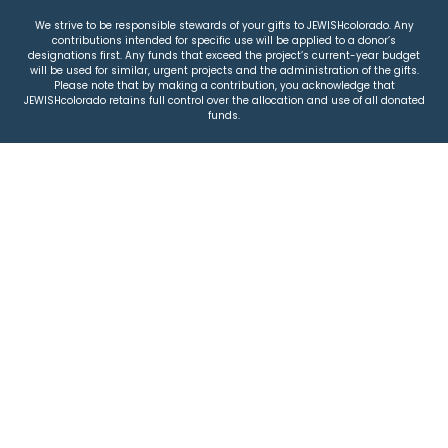
We strive to be responsible stewards of your gifts to JEWISHcolorado. Any
contributions intended for specific use will be applied to a donor’s
designations first. Any funds that exceed the project’s current-year budget
will be used for similar, urgent projects and the administration of the gifts.
Please note that by making a contribution, you acknowledge that
JEWISHcolorado retains full control over the allocation and use of all donated
funds.
© 2026 Jewish Colorado
Privacy Policy
|
Terms & Conditions