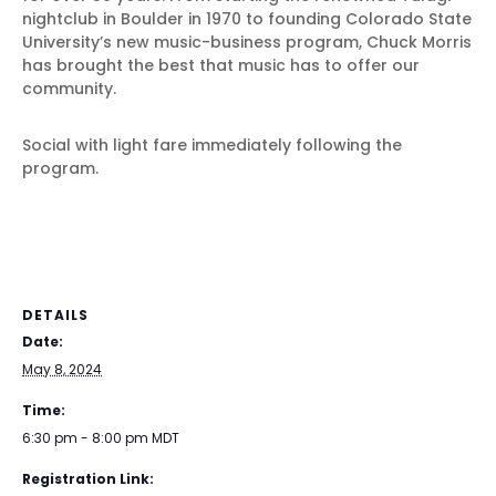
nightclub in Boulder in 1970 to founding Colorado State
University’s new music-business program, Chuck Morris
has brought the best that music has to offer our
community.
Social with light fare immediately following the
program.
DETAILS
Date:
May 8, 2024
Time:
6:30 pm - 8:00 pm
MDT
Registration Link: