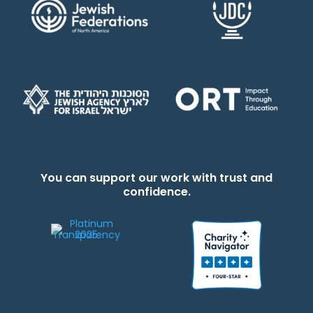
You can support our work with trust and
confidence.