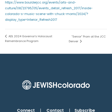
https://www.boulderjcc.org/events/arts-and-
culture/08/23795/05/events_detail_refresh_2017/inside-
colorado-s-music-scene-with-chuck-morris/2024/?
display_type=Interior_Refresh2017
ADL 2024 Governor’s Holocaust
“Senior” Prom at the JCC
Remembrance Program
Denver
Connect
|
Contact
|
Subscribe