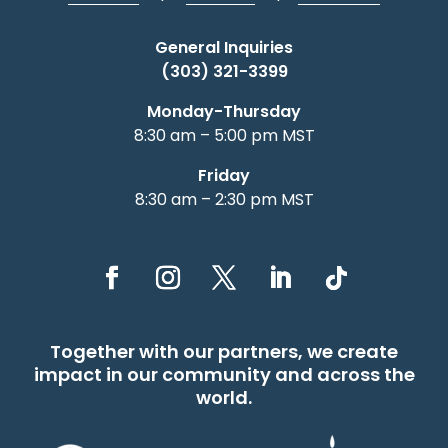
General Inquiries
(303) 321-3399
Monday-Thursday
8:30 am – 5:00 pm MST
Friday
8:30 am – 2:30 pm MST
Together with our partners, we create
impact in our community and across the
world.