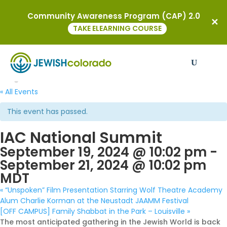
Community Awareness Program (CAP) 2.0
TAKE ELEARNING COURSE
« All Events
This event has passed.
IAC National Summit
September 19, 2024 @ 10:02 pm
-
September 21, 2024 @ 10:02 pm
MDT
«
“Unspoken” Film Presentation Starring Wolf Theatre Academy
Alum Charlie Korman at the Neustadt JAAMM Festival
[OFF CAMPUS] Family Shabbat in the Park – Louisville
»
The most anticipated gathering in the Jewish World is back