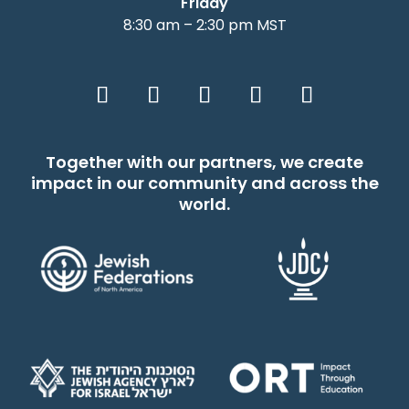
Friday
8:30 am – 2:30 pm MST
Together with our partners, we create
impact in our community and across the
world.