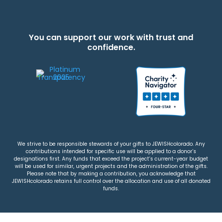
You can support our work with trust and
confidence.
We strive to be responsible stewards of your gifts to JEWISHcolorado. Any
contributions intended for specific use will be applied to a donor’s
designations first. Any funds that exceed the project’s current-year budget
will be used for similar, urgent projects and the administration of the gifts.
Please note that by making a contribution, you acknowledge that
JEWISHcolorado retains full control over the allocation and use of all donated
funds.