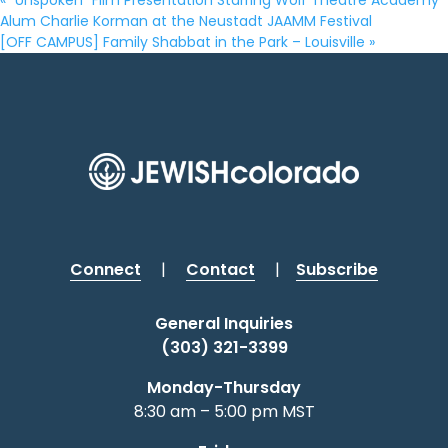
«
“Unspoken” Film Presentation Starring Wolf Theatre Academy
Alum Charlie Korman at the Neustadt JAAMM Festival
[OFF CAMPUS] Family Shabbat in the Park – Louisville
»
Connect
|
Contact
|
Subscribe
General Inquiries
(303) 321-3399
Monday-Thursday
8:30 am – 5:00 pm MST