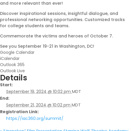
and more relevant than ever!
Discover inspirational sessions, insightful dialogue, and
professional networking opportunities. Customized tracks
for college students and teams.
Commemorate the victims and heroes of October 7.
See you September 19-21 in Washington, DC!
Google Calendar
iCalendar
Outlook 365
Outlook Live
Details
Start:
September 19, 2024 @ 10:02 pm
MDT
End:
September 21, 2024 @ 10:02 pm
MDT
Registration Link:
https://iac360.org/summit/