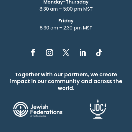
Monday-Thursday
8:30 am – 5:00 pm MST
Friday
8:30 am – 2:30 pm MST
Together with our partners, we create
impact in our community and across the
world.