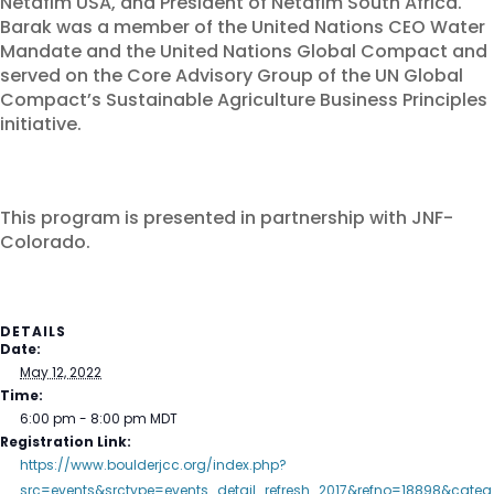
Netafim USA, and President of Netafim South Africa.
Barak was a member of the United Nations CEO Water
Mandate and the United Nations Global Compact and
served on the Core Advisory Group of the UN Global
Compact’s Sustainable Agriculture Business Principles
initiative.
This program is presented in partnership with JNF-
Colorado.
DETAILS
Date:
May 12, 2022
Time:
6:00 pm - 8:00 pm
MDT
Registration Link:
https://www.boulderjcc.org/index.php?
src=events&srctype=events_detail_refresh_2017&refno=18898&categ