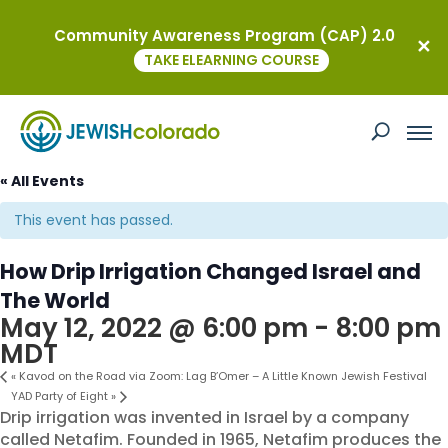
Community Awareness Program (CAP) 2.0
TAKE ELEARNING COURSE
« All Events
This event has passed.
How Drip Irrigation Changed Israel and
The World
May 12, 2022 @ 6:00 pm
-
8:00 pm
MDT
«
Kavod on the Road via Zoom: Lag B’Omer – A Little Known Jewish Festival
YAD Party of Eight
»
Drip irrigation was invented in Israel by a company
called Netafim. Founded in 1965, Netafim produces the