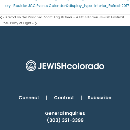
ory=Boulder JCC Events Calendar&display_type=Interior_Refresh2017
«
Kavod on the Road via Zoom: Lag B’Omer – A Little Known Jewish Festival
YAD Party of Eight
»
Connect
|
Contact
|
Subscribe
General Inquiries
(303) 321-3399