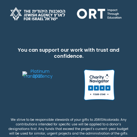
You can support our work with trust and
confidence.
We strive to be responsible stewards of your gifts to JEWISHcolorado. Any
contributions intended for specific use will be applied to a donor’s
designations first. Any funds that exceed the project’s current-year budget
will be used for similar, urgent projects and the administration of the gifts.