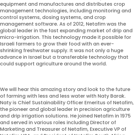
equipment and manufactures and distributes crop
management technologies, including monitoring and
control systems, dosing systems, and crop
management software. As of 2012, Netafim was the
global leader in the fast expanding market of drip and
micro-irrigation. This technology made it possible for
Israeli farmers to grow their food with an ever-
shrinking freshwater supply. It was not only a huge
advance in Israel but a transferable technology that
could support agriculture around the world.
We will hear this amazing story and look to the future
of farming with less and less water with Naty Barak.
Naty is Chief Sustainability Officer Emeritus of Netafim,
the pioneer and global leader in precision agriculture
and drip irrigation solutions. He joined Netafim in 1975
and served in various roles including Director of
Marketing and Treasurer of Netafim, Executive VP of