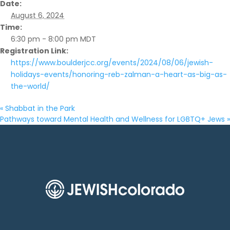
Date:
August 6, 2024
Time:
6:30 pm - 8:00 pm
MDT
Registration Link:
https://www.boulderjcc.org/events/2024/08/06/jewish-
holidays-events/honoring-reb-zalman-a-heart-as-big-as-
the-world/
«
Shabbat in the Park
Pathways toward Mental Health and Wellness for LGBTQ+ Jews
»