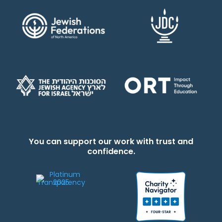
You can support our work with trust and
confidence.