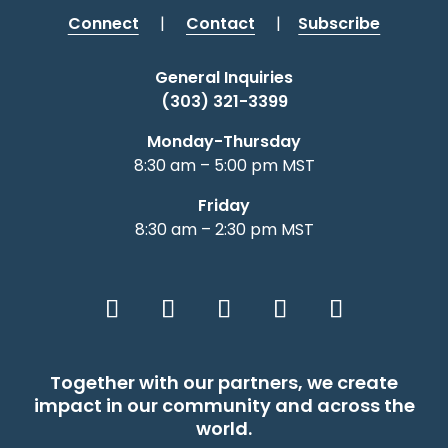
Connect
|
Contact
|
Subscribe
General Inquiries
(303) 321-3399
Monday-Thursday
8:30 am – 5:00 pm MST
Friday
8:30 am – 2:30 pm MST
Together with our partners, we create
impact in our community and across the
world.