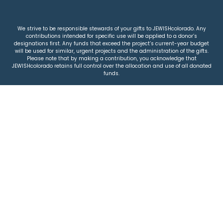
We strive to be responsible stewards of your gifts to JEWISHcolorado. Any
contributions intended for specific use will be applied to a donor’s
designations first. Any funds that exceed the project’s current-year budget
will be used for similar, urgent projects and the administration of the gifts.
Please note that by making a contribution, you acknowledge that
JEWISHcolorado retains full control over the allocation and use of all donated
funds.
© 2026 Jewish Colorado
Privacy Policy
|
Terms & Conditions