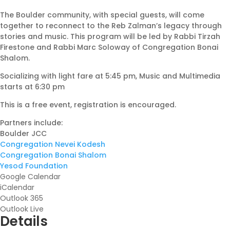
The Boulder community, with special guests, will come
together to reconnect to the Reb Zalman’s legacy through
stories and music. This program will be led by Rabbi Tirzah
Firestone and Rabbi Marc Soloway of Congregation Bonai
Shalom.
Socializing with light fare at 5:45 pm, Music and Multimedia
starts at 6:30 pm
This is a free event, registration is encouraged.
Partners include:
Boulder JCC
Congregation Nevei Kodesh
Congregation Bonai Shalom
Yesod Foundation
Google Calendar
iCalendar
Outlook 365
Outlook Live
Details