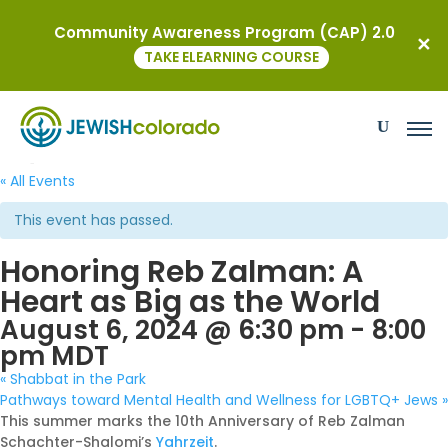
Community Awareness Program (CAP) 2.0
TAKE ELEARNING COURSE
« All Events
This event has passed.
Honoring Reb Zalman: A
Heart as Big as the World
August 6, 2024 @ 6:30 pm
-
8:00
pm
MDT
«
Shabbat in the Park
Pathways toward Mental Health and Wellness for LGBTQ+ Jews
»
This summer marks the 10th Anniversary of Reb Zalman
Schachter-Shalomi’s
Yahrzeit
.