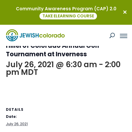
Community Awareness Program (CAP) 2.0
« All Events
TAKE ELEARNING COURSE
This event has passed.
Hillel of Colorado Annual Golf
Tournament at Inverness
July 26, 2021 @ 6:30 am
-
2:00
pm
MDT
DETAILS
Date:
July 26, 2021