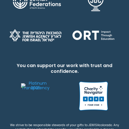
You can support our work with trust and
confidence.
We strive to be responsible stewards of your gifts to JEWISHcolorado. Any