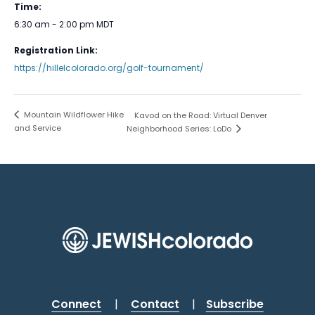
Time:
6:30 am - 2:00 pm
MDT
Registration Link:
https://hillelcolorado.org/golf-tournament/
Mountain Wildflower Hike
Kavod on the Road: Virtual Denver
and Service
Neighborhood Series: LoDo
Connect
|
Contact
|
Subscribe