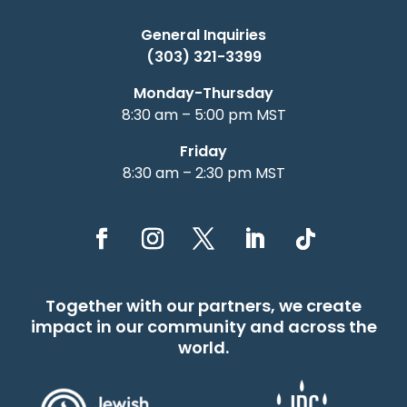
General Inquiries
(303) 321-3399
Monday-Thursday
8:30 am – 5:00 pm MST
Friday
8:30 am – 2:30 pm MST
Together with our partners, we create
impact in our community and across the
world.