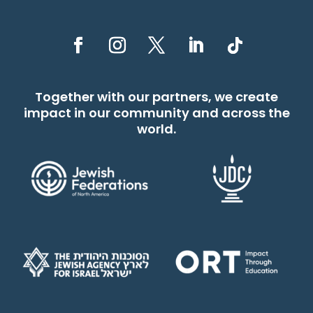
Together with our partners, we create
impact in our community and across the
world.