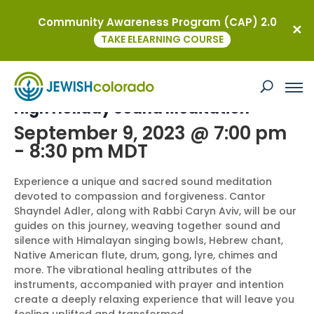
Community Awareness Program (CAP) 2.0
« All Events
TAKE ELEARNING COURSE
This event has passed.
High Holiday Sound Meditation
September 9, 2023 @ 7:00 pm
-
8:30 pm
MDT
Experience a unique and sacred sound meditation
devoted to compassion and forgiveness. Cantor
Shayndel Adler, along with Rabbi Caryn Aviv, will be our
guides on this journey, weaving together sound and
silence with Himalayan singing bowls, Hebrew chant,
Native American flute, drum, gong, lyre, chimes and
more. The vibrational healing attributes of the
instruments, accompanied with prayer and intention
create a deeply relaxing experience that will leave you