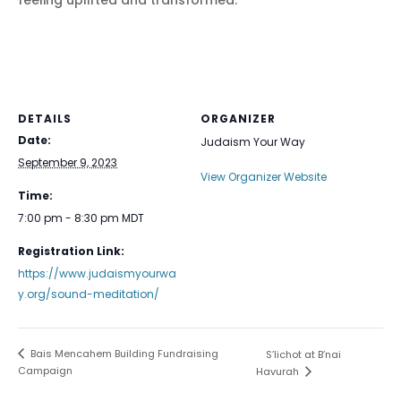
feeling uplifted and transformed.
DETAILS
ORGANIZER
Date:
Judaism Your Way
September 9, 2023
View Organizer Website
Time:
7:00 pm - 8:30 pm
MDT
Registration Link:
https://www.judaismyourwa
y.org/sound-meditation/
Bais Mencahem Building Fundraising
S’lichot at B’nai
Campaign
Havurah