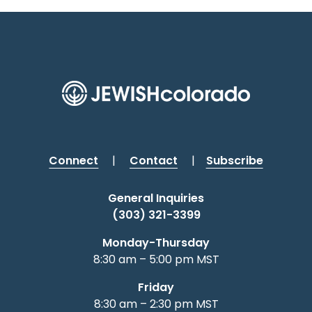
Connect
|
Contact
|
Subscribe
General Inquiries
(303) 321-3399
Monday-Thursday
8:30 am – 5:00 pm MST
Friday
8:30 am – 2:30 pm MST