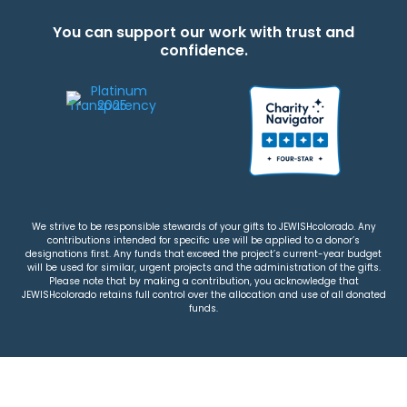
You can support our work with trust and
confidence.
We strive to be responsible stewards of your gifts to JEWISHcolorado. Any
contributions intended for specific use will be applied to a donor’s
designations first. Any funds that exceed the project’s current-year budget
will be used for similar, urgent projects and the administration of the gifts.
Please note that by making a contribution, you acknowledge that
JEWISHcolorado retains full control over the allocation and use of all donated
funds.