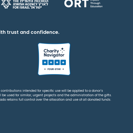
th trust and confidence.
contributions intended for specific use will be applied to a donor’s
 be used for similar, urgent projects and the administration of the gifts.
o retains full control over the allocation and use of all donated funds.