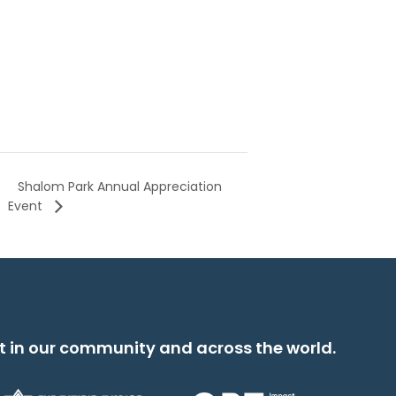
Shalom Park Annual Appreciation
Event
t in our community and across the world.