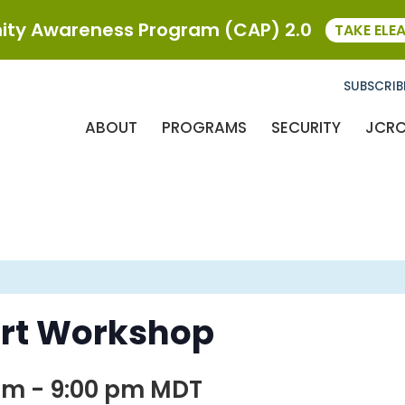
ty Awareness Program (CAP) 2.0
TAKE ELE
SUBSCRIB
ABOUT
PROGRAMS
SECURITY
JCR
rt Workshop
pm
-
9:00 pm
MDT