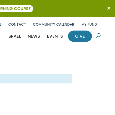
ARNING COURSE
E
CONTACT
COMMUNITY CALENDAR
MY FUND
C
ISRAEL
NEWS
EVENTS
GIVE
U