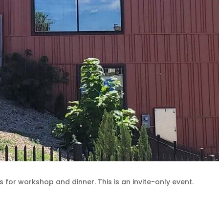
for workshop and dinner. This is an invite-only event.