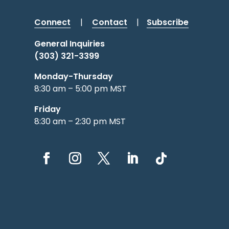
Connect
|
Contact
|
Subscribe
General Inquiries
(303) 321-3399
Monday-Thursday
8:30 am – 5:00 pm MST
Friday
8:30 am – 2:30 pm MST