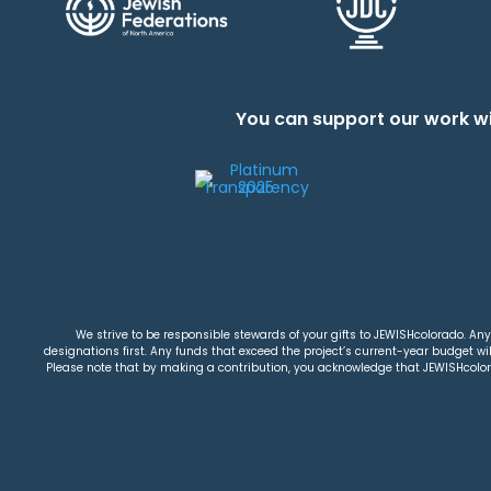
You can support our work wi
We strive to be responsible stewards of your gifts to JEWISHcolorado. Any 
designations first. Any funds that exceed the project’s current-year budget will
Please note that by making a contribution, you acknowledge that JEWISHcolorad