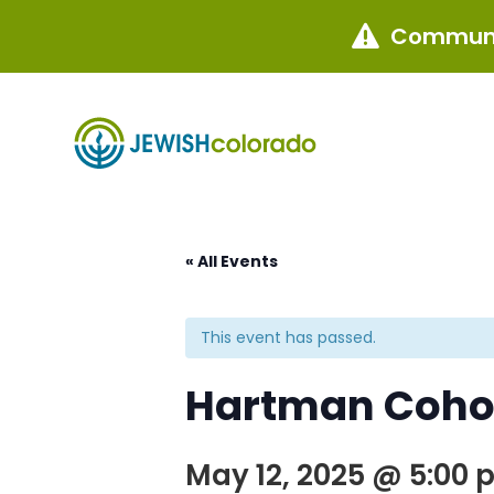
Communi

« All Events
This event has passed.
Hartman Coho
May 12, 2025 @ 5:00 