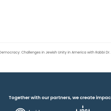
 Democracy: Challenges in Jewish Unity in America with Rabbi Dr.
Together with our partners, we create impac