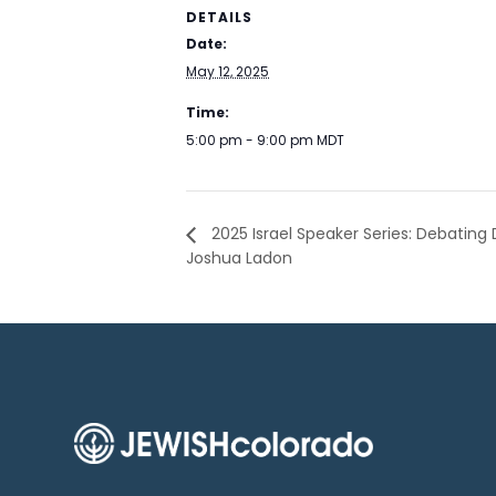
DETAILS
Date:
May 12, 2025
Time:
5:00 pm - 9:00 pm
MDT
2025 Israel Speaker Series: Debating
Joshua Ladon