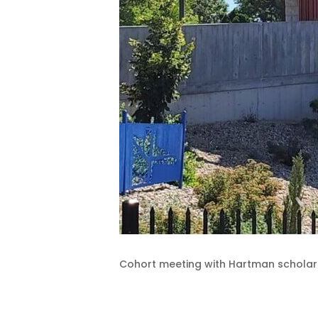
Cohort meeting with Hartman scholars 