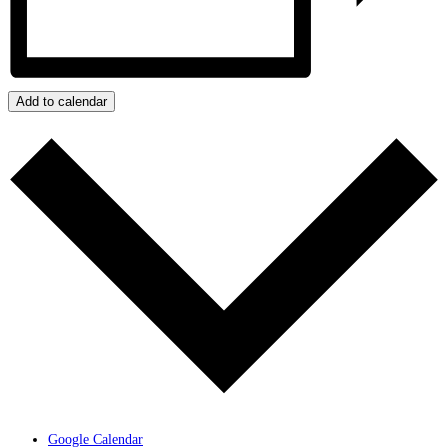
Add to calendar
Google Calendar