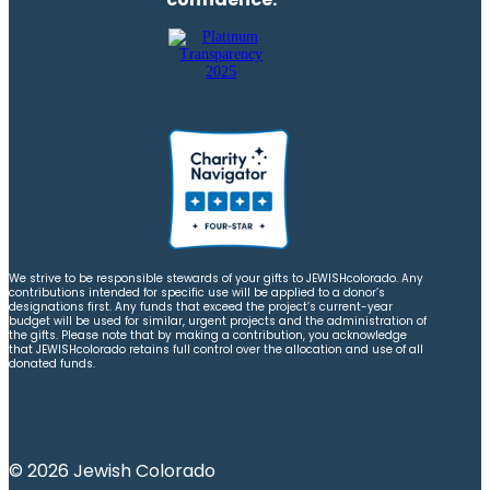
We strive to be responsible stewards of your gifts to JEWISHcolorado. Any
contributions intended for specific use will be applied to a donor’s
designations first. Any funds that exceed the project’s current-year
budget will be used for similar, urgent projects and the administration of
the gifts. Please note that by making a contribution, you acknowledge
that JEWISHcolorado retains full control over the allocation and use of all
donated funds.
© 2026 Jewish Colorado