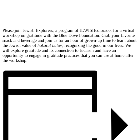
Please join Jewish Explorers, a program of JEWISHcolorado, for a virtual
workshop on gratitude with the Blue Dove Foundation. Grab your favorite
snack and beverage and join us for an hour of grown-up time to learn about
the Jewish value of
hakarat hatov
, recognizing the good in our lives. We
will explore gratitude and its connection to Judaism and have an
opportunity to engage in gratitude practices that you can use at home after
the workshop.