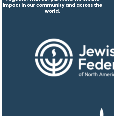
impact in our community and across the
world.