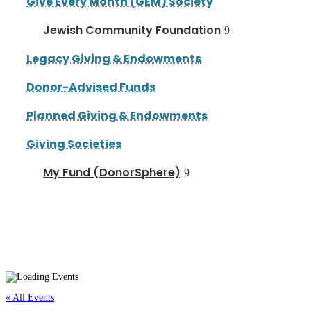
Give Every Month (GEM) Society
Jewish Community Foundation
Legacy Giving & Endowments
Donor-Advised Funds
Planned Giving & Endowments
Giving Societies
My Fund (DonorSphere)
« All Events