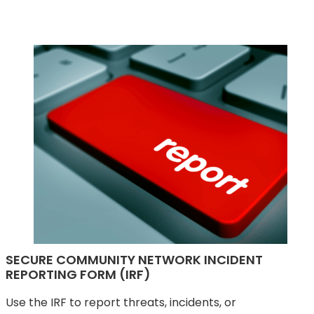
SECURE COMMUNITY NETWORK INCIDENT
REPORTING FORM (IRF)
Use the IRF to report threats, incidents, or