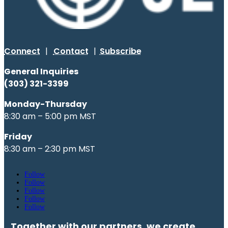
Connect
|
Contact
|
Subscribe
General Inquiries
(303) 321-3399
Monday-Thursday
8:30 am – 5:00 pm MST
Friday
8:30 am – 2:30 pm MST
Follow
Follow
Follow
Follow
Follow
Together with our partners, we create