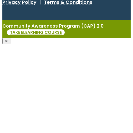
Privacy Policy
|
Terms & Conditions
Community Awareness Program (CAP) 2.0
TAKE ELEARNING COURSE
✕