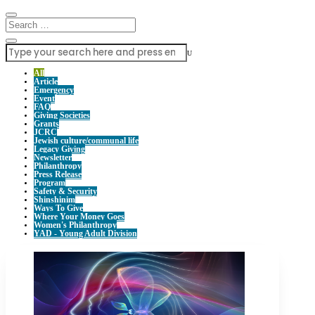
U
All
Article
Emergency
Event
FAQ
Giving Societies
Grants
JCRC
Jewish culture/communal life
Legacy Giving
Newsletter
Philanthropy
Press Release
Program
Safety & Security
Shinshinim
Ways To Give
Where Your Money Goes
Women's Philanthropy
YAD - Young Adult Division