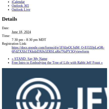
iCalendar
Outlook 365
Outlook Live
Details
Date:
June 18, 2024
Time:
7:30 pm - 8:30 pm
MDT
Registration Link:
https://docs.google.com/forms/d/e/1FAIpQLSdM_O-EO2lJpLeQR-
6FdZXXh1TKkdzDX0s3ZRSLuRn7NzPY3Q/viewform
«
STAND: Say My Name
Free Intro to Embodying the Tree of Life with Rabbi Jeff Foust
»