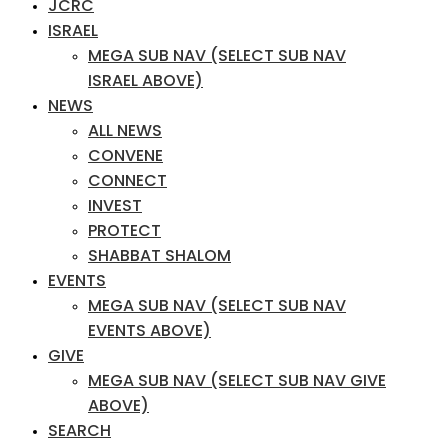
JCRC
ISRAEL
MEGA SUB NAV (SELECT SUB NAV
ISRAEL ABOVE)
NEWS
ALL NEWS
CONVENE
CONNECT
INVEST
PROTECT
SHABBAT SHALOM
EVENTS
MEGA SUB NAV (SELECT SUB NAV
EVENTS ABOVE)
GIVE
MEGA SUB NAV (SELECT SUB NAV GIVE
ABOVE)
SEARCH