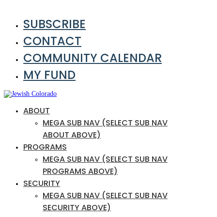
SUBSCRIBE
CONTACT
COMMUNITY CALENDAR
MY FUND
ABOUT
MEGA SUB NAV (SELECT SUB NAV
ABOUT ABOVE)
PROGRAMS
MEGA SUB NAV (SELECT SUB NAV
PROGRAMS ABOVE)
SECURITY
MEGA SUB NAV (SELECT SUB NAV
SECURITY ABOVE)