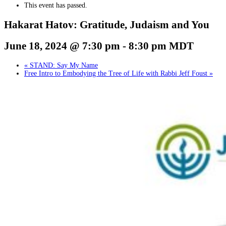
This event has passed.
Hakarat Hatov: Gratitude, Judaism and You
June 18, 2024 @ 7:30 pm
-
8:30 pm
MDT
«
STAND: Say My Name
Free Intro to Embodying the Tree of Life with Rabbi Jeff Foust
»