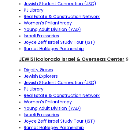
Jewish Student Connection (JSC)
PJ Library
Real Estate & Construction Network
Women’s Philanthropy
Young Adult Division (YAD)
Israeli Emissaries
Joyce Zeff Israel Study Tour (IST)
Ramat HaNegev Partnership
JEWISHcolorado Israel & Overseas Center
Dignity Grows
Jewish Explorers
Jewish Student Connection (JSC)
PJ Library
Real Estate & Construction Network
Women’s Philanthropy
Young Adult Division (YAD)
Israeli Emissaries
Joyce Zeff Israel Study Tour (IST)
Ramat HaNegev Partnership