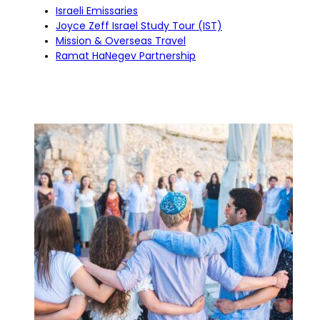
Israeli Emissaries
Joyce Zeff Israel Study Tour (IST)
Mission & Overseas Travel
Ramat HaNegev Partnership