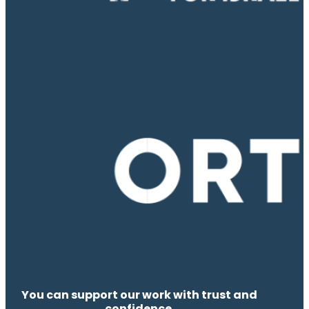
You can support our work with trust and
confidence.