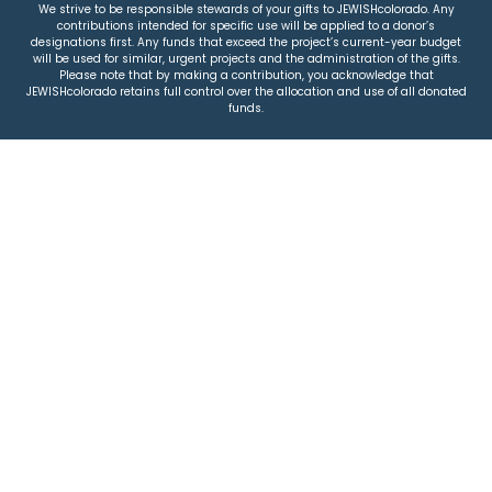
We strive to be responsible stewards of your gifts to JEWISHcolorado. Any
contributions intended for specific use will be applied to a donor’s
designations first. Any funds that exceed the project’s current-year budget
will be used for similar, urgent projects and the administration of the gifts.
Please note that by making a contribution, you acknowledge that
JEWISHcolorado retains full control over the allocation and use of all donated
funds.
© 2026 Jewish Colorado
Privacy Policy
|
Terms & Conditions