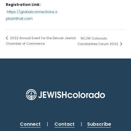
Registration Link:
https://globalconnections.s
plashthat.com
2022 Annual Event for the Denver Jewish
NCJW Colorado
Chamber of Commerce
Candidates Forum 2022
Connect
|
Contact
|
Subscribe