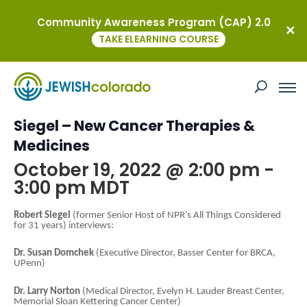
Community Awareness Program (CAP) 2.0
« All Events
TAKE ELEARNING COURSE
This event has passed.
Global Connections with Robert
Siegel – New Cancer Therapies &
Medicines
October 19, 2022 @ 2:00 pm
-
3:00 pm
MDT
Robert Siegel
(former Senior Host of NPR’s All Things Considered
for 31 years) interviews:
Dr. Susan Domchek
(Executive Director, Basser Center for BRCA,
UPenn)
Dr. Larry Norton
(Medical Director, Evelyn H. Lauder Breast Center,
Memorial Sloan Kettering Cancer Center)