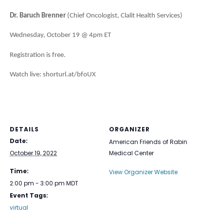
Dr. Baruch Brenner
(Chief Oncologist, Clalit Health Services)
Wednesday, October 19 @ 4pm ET
Registration is free.
Watch live: shorturl.at/bfoUX
DETAILS
ORGANIZER
Date:
American Friends of Rabin
October 19, 2022
Medical Center
Time:
View Organizer Website
2:00 pm - 3:00 pm
MDT
Event Tags:
virtual