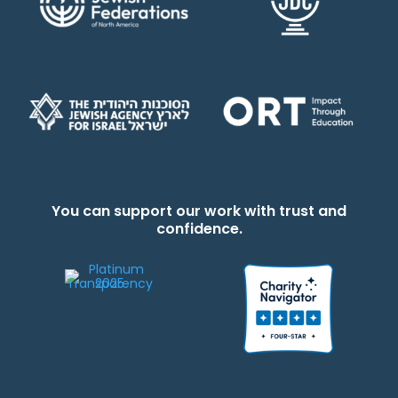
You can support our work with trust and
confidence.