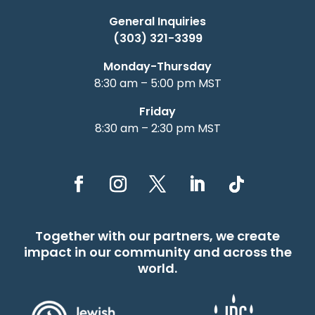
General Inquiries
(303) 321-3399
Monday-Thursday
8:30 am – 5:00 pm MST
Friday
8:30 am – 2:30 pm MST
Together with our partners, we create
impact in our community and across the
world.