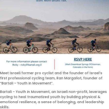
Meet Israeli former pro cyclist and the founder of Israel’s
first professional cycling team, Ran Margaliot, founder of
“Bartali – Youth in Movement”.
Bartali – Youth in Movement, an Israeli non-profit, leverages
cycling to heal traumatized youth by building physical &
emotional resilience, a sense of belonging, and leadership
skills.