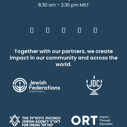
8:30 am – 2:30 pm MST
Together with our partners, we create
impact in our community and across the
world.