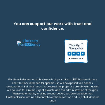
You can support our work with trust and
confidence.
We strive to be responsible stewards of your gifts to JEWISHcolorado. Any
contributions intended for specific use will be applied to a donor’s
designations first. Any funds that exceed the project’s current-year budget
will be used for similar, urgent projects and the administration of the gifts.
Please note that by making a contribution, you acknowledge that
JEWISHcolorado retains full control over the allocation and use of all donated
funds.