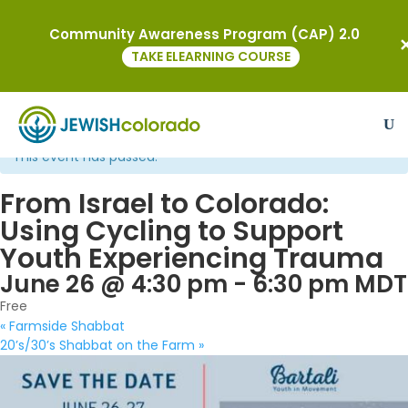
Community Awareness Program (CAP) 2.0
TAKE ELEARNING COURSE
« All Events
This event has passed.
From Israel to Colorado:
Using Cycling to Support
Youth Experiencing Trauma
June 26 @ 4:30 pm
-
6:30 pm
MDT
Free
«
Farmside Shabbat
20’s/30’s Shabbat on the Farm
»