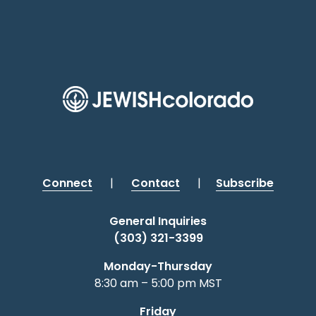
Connect
|
Contact
|
Subscribe
General Inquiries
(303) 321-3399
Monday-Thursday
8:30 am – 5:00 pm MST
Friday