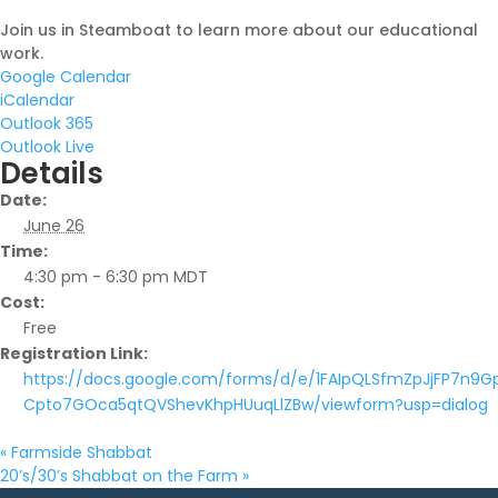
Join us in Steamboat to learn more about our educational
work.
Google Calendar
iCalendar
Outlook 365
Outlook Live
Details
Date:
June 26
Time:
4:30 pm - 6:30 pm
MDT
Cost:
Free
Registration Link:
https://docs.google.com/forms/d/e/1FAIpQLSfmZpJjFP7n9G
Cpto7GOca5qtQVShevKhpHUuqLlZBw/viewform?usp=dialog
«
Farmside Shabbat
20’s/30’s Shabbat on the Farm
»