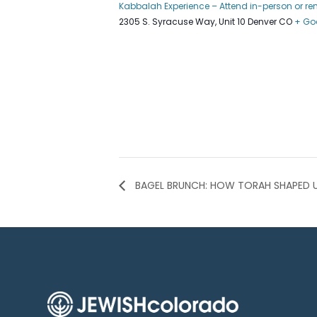
Kabbalah Experience – Attend in-person or r
2305 S. Syracuse Way, Unit 10 Denver CO
+ Go
BAGEL BRUNCH: HOW TORAH SHAPED 