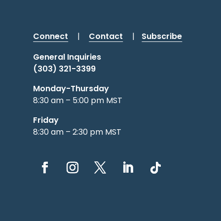
Connect
|
Contact
|
Subscribe
General Inquiries
(303) 321-3399
Monday-Thursday
8:30 am – 5:00 pm MST
Friday
8:30 am – 2:30 pm MST