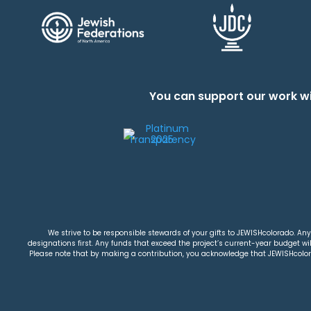
You can support our work wi
We strive to be responsible stewards of your gifts to JEWISHcolorado. Any 
designations first. Any funds that exceed the project’s current-year budget will
Please note that by making a contribution, you acknowledge that JEWISHcolorad