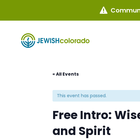
Communi

« All Events
This event has passed.
Free Intro: Wis
and Spirit