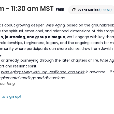
am
-
11:30 am
MST
FREE
Event Series
(See All)
it’s about growing deeper.
Wise Aging
, based on the groundbreak
re the spiritual, emotional, and relational dimensions of this stag
on, journaling, and group dialogue
, we’ll engage with key the
elationships, forgiveness, legacy, and the ongoing search for 
munity where participants can share stories, draw from Jewish 
y.
or already journeying through the later chapters of life,
Wise Ag
 and resilient spirit.
k
Wise Aging: Living with Joy, Resilience, and Spirit
in advance – if 
supplemental readings and discussions.
hour long
 to sign up!