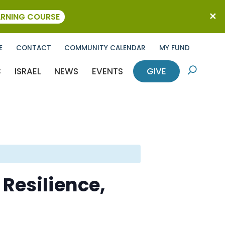
ARNING COURSE
E
CONTACT
COMMUNITY CALENDAR
MY FUND
C
ISRAEL
NEWS
EVENTS
GIVE
U
 Resilience,