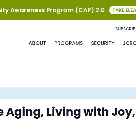
ty Awareness Program (CAP) 2.0
TAKE ELE
SUBSCRIB
ABOUT
PROGRAMS
SECURITY
JCR
e Aging, Living with Joy,