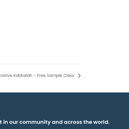
rmative Kabbalah – Free Sample Class
t in our community and across the world.