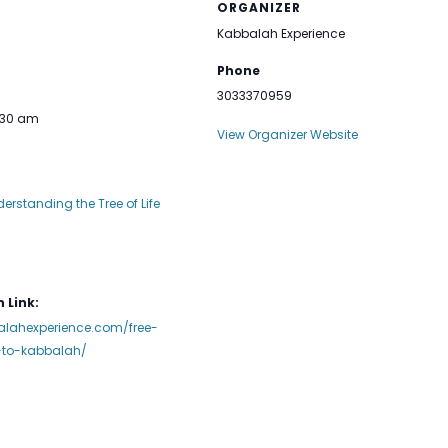
ORGANIZER
Kabbalah Experience
Phone
3033370959
1:30 am
View Organizer Website
derstanding the Tree of Life
 Link:
alahexperience.com/free-
n-to-kabbalah/