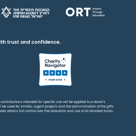
th trust and confidence.
contributions intended for specific use will be applied to a donor’s
 be used for similar, urgent projects and the administration of the gifts.
o retains full control over the allocation and use of all donated funds.