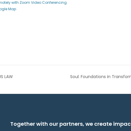
emotely with Zoom Video Conferencing.
ogle Map
US LAW
Soul: Foundations in Transfo
Together with our partners, we create impac