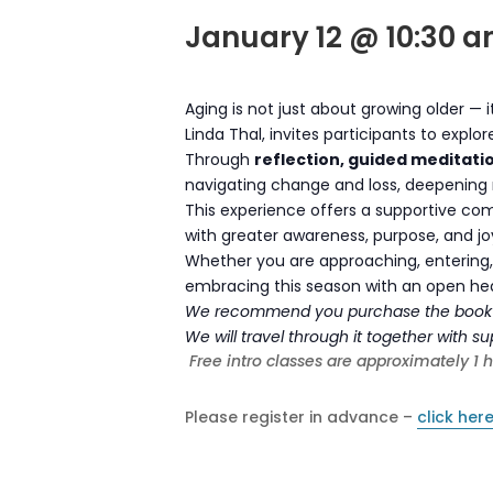
January 12 @ 10:30 
Aging is not just about growing older — 
Linda Thal, invites participants to explo
Through
reflection, guided meditati
navigating change and loss, deepening r
This experience offers a supportive com
with greater awareness, purpose, and jo
Whether you are approaching, entering, 
embracing this season with an open heart
We recommend you purchase the boo
We will travel through it together with 
Free intro classes are approximately 1 
Please register in advance –
click here