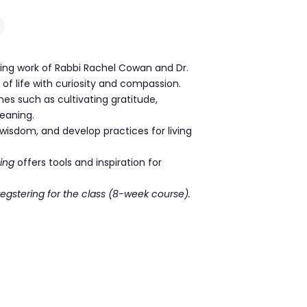
ing work of Rabbi Rachel Cowan and Dr.
e of life with curiosity and compassion.
mes such as cultivating gratitude,
meaning.
wisdom, and develop practices for living
ing
offers tools and inspiration for
regstering for the class (8-week course).