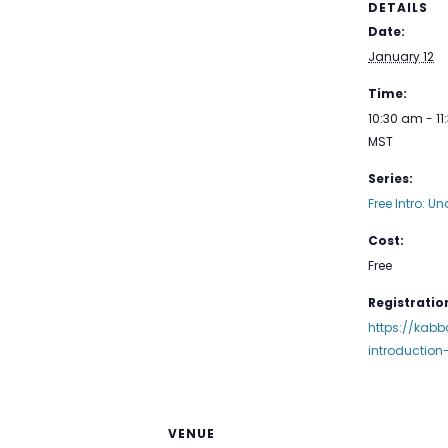
DETAILS
Date:
January 12
Time:
10:30 am - 1
MST
Series:
Free Intro: Un
Cost:
Free
Registration
https://kabb
introductio
VENUE