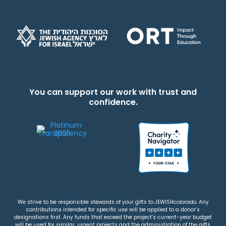
You can support our work with trust and
confidence.
We strive to be responsible stewards of your gifts to JEWISHcolorado. Any
contributions intended for specific use will be applied to a donor’s
designations first. Any funds that exceed the project’s current-year budget
will be used for similar, urgent projects and the administration of the gifts.