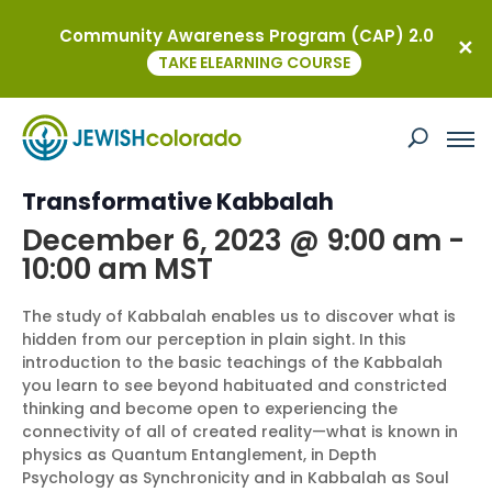
Community Awareness Program (CAP) 2.0
« All Events
TAKE ELEARNING COURSE
This event has passed.
Free Intro to Soul: Introduction to
Transformative Kabbalah
December 6, 2023 @ 9:00 am
-
10:00 am
MST
The study of Kabbalah enables us to discover what is
hidden from our perception in plain sight. In this
introduction to the basic teachings of the Kabbalah
you learn to see beyond habituated and constricted
thinking and become open to experiencing the
connectivity of all of created reality—what is known in
physics as Quantum Entanglement, in Depth
Psychology as Synchronicity and in Kabbalah as Soul