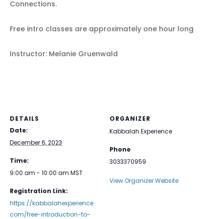
Connections.
Free intro classes are approximately one hour long
Instructor: Melanie Gruenwald
DETAILS
ORGANIZER
Date:
Kabbalah Experience
December 6, 2023
Phone
Time:
3033370959
9:00 am - 10:00 am
MST
View Organizer Website
Registration Link:
https://kabbalahexperience.
com/free-introduction-to-