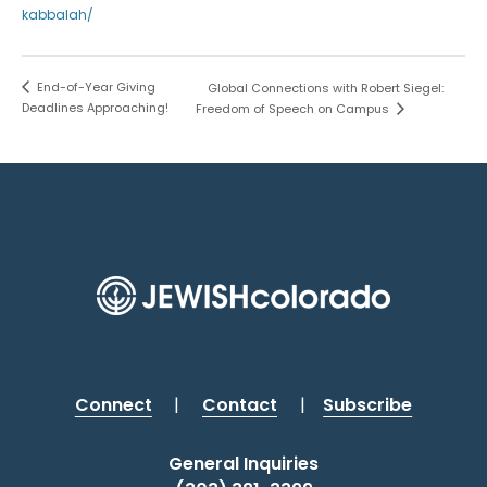
kabbalah/
End-of-Year Giving
Global Connections with Robert Siegel:
Deadlines Approaching!
Freedom of Speech on Campus
Connect
|
Contact
|
Subscribe
General Inquiries