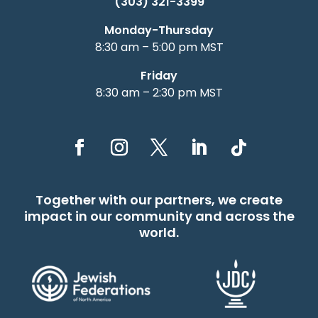
(303) 321-3399
Monday-Thursday
8:30 am – 5:00 pm MST
Friday
8:30 am – 2:30 pm MST
Together with our partners, we create
impact in our community and across the
world.