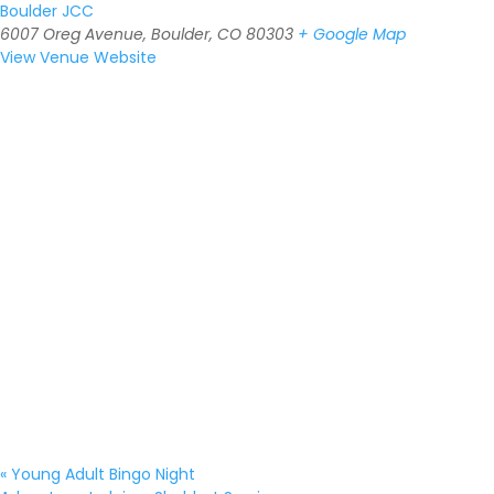
Boulder JCC
6007 Oreg Avenue, Boulder, CO 80303
+ Google Map
View Venue Website
«
Young Adult Bingo Night