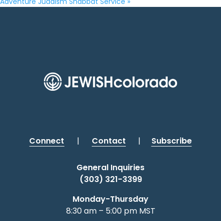
Adventure Judaism Shabbat Service
»
Connect
|
Contact
|
Subscribe
General Inquiries
(303) 321-3399
Monday-Thursday
8:30 am – 5:00 pm MST