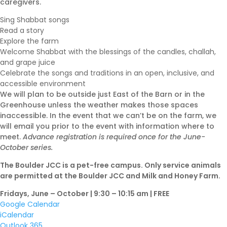
caregivers.
Sing Shabbat songs
Read a story
Shabbat Shalom: Judaism
Explore the farm
Is An Evolving Journey
Welcome Shabbat with the blessings of the candles, challah,
August 6, 2026 |
Article
,
and grape juice
Celebrate the songs and traditions in an open, inclusive, and
Shabbat Shalom
accessible environment
We will plan to be outside just East of the Barn or in the
Greenhouse unless the weather makes those spaces
inaccessible. In the event that we can’t be on the farm, we
will email you prior to the event with information where to
meet.
Advance registration is required once for the June-
October series.
The Boulder JCC is a pet-free campus. Only service animals
are permitted at the Boulder JCC and Milk and Honey Farm.
Fridays, June – October | 9:30 – 10:15 am | FREE
Google Calendar
iCalendar
Outlook 365