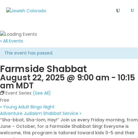
U
All
Article
Emergency
Event
FAQ
Giving Societies
Grants
JCRC
« All Events
Jewish culture/communal life
Legacy Giving
This event has passed.
Newsletter
Philanthropy
Press Release
Farmside Shabbat
Program
Safety & Security
Shinshinim
August 22, 2025 @ 9:00 am
-
10:15
Ways To Give
Where Your Money Goes
am
MDT
Women's Philanthropy
YAD - Young Adult Division
Event Series
(See All)
Free
«
Young Adult Bingo Night
Adventure Judaism Shabbat Service
»
“Sha-bbat, Sha-lom, Hay!” Join us every Friday morning, from
June – October, for a Farmside Shabbat Sing! Everyone is
welcome, this program is tailored toward kids 0-5 and their