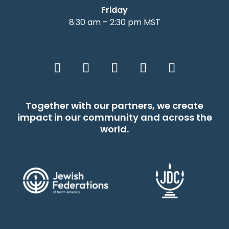
Friday
8:30 am – 2:30 pm MST
Together with our partners, we create
impact in our community and across the
world.