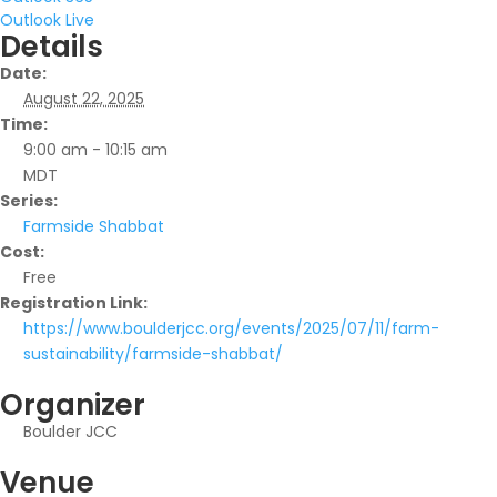
Outlook Live
Details
Date:
August 22, 2025
Time:
9:00 am - 10:15 am
MDT
Series:
Farmside Shabbat
Cost:
Free
Registration Link:
https://www.boulderjcc.org/events/2025/07/11/farm-
sustainability/farmside-shabbat/
Organizer
Boulder JCC
Venue