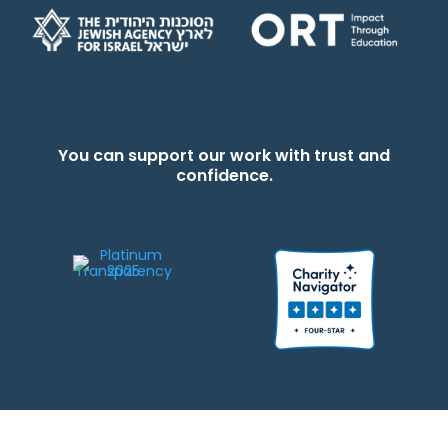
You can support our work with trust and
confidence.
We strive to be responsible stewards of your gifts to JEWISHcolorado. Any
contributions intended for specific use will be applied to a donor’s