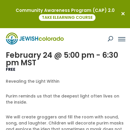
Community Awareness Program (CAP) 2.0
« All Events
TAKE ELEARNING COURSE
This event has passed.
Family Fusion: Purim
February 24 @ 5:00 pm
-
6:30
pm
MST
FREE
Revealing the Light Within
Purim reminds us that the deepest light often lives on
the inside.
We will create groggers and fill the room with sound,
song, and laughter. Children will decorate purim masks
and explore the idea that sometimes a mask does not