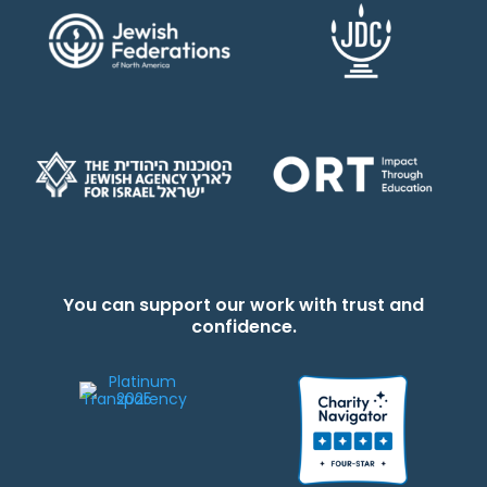
You can support our work with trust and
confidence.