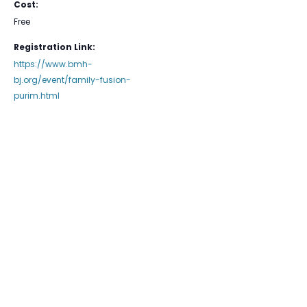
Cost:
Free
Registration Link:
https://www.bmh-
bj.org/event/family-fusion-
purim.html