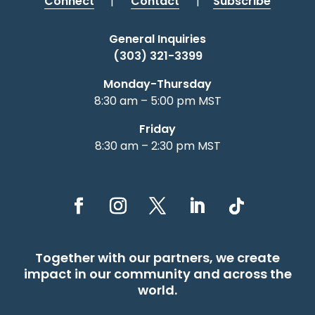
Connect
|
Contact
|
Subscribe
General Inquiries
(303) 321-3399
Monday-Thursday
8:30 am – 5:00 pm MST
Friday
8:30 am – 2:30 pm MST
Together with our partners, we create
impact in our community and across the
world.