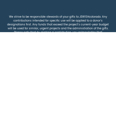
We strive to be responsible stewards of your gifts to JEWISHcolorado. Any
contributions intended for specific use will be applied to a donor’s
designations first. Any funds that exceed the project’s current-year budget
will be used for similar, urgent projects and the administration of the gifts.
Please note that by making a contribution, you acknowledge that
JEWISHcolorado retains full control over the allocation and use of all donated
funds.
© 2026 Jewish Colorado
Privacy Policy
|
Terms & Conditions