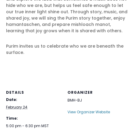
hide who we are, but helps us feel safe enough to let
our true inner light shine out. Through story, music, and
shared joy, we will sing the Purim story together, enjoy
hamantaschen, and prepare mishloach manot,
learning that joy grows when it is shared with others.
Purim invites us to celebrate who we are beneath the
surface.
DETAILS
ORGANIZER
Date:
BMH-BJ
February 24
View Organizer Website
Time:
5:00 pm - 6:30 pm
MST