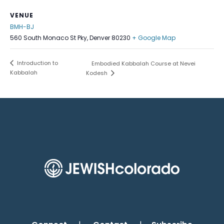
VENUE
BMH-BJ
560 South Monaco St Pky, Denver 80230
+ Google Map
Introduction to
Embodied Kabbalah Course at Nevei
Kabbalah
Kodesh