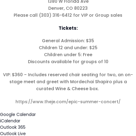
1380 W Florida Ave
Denver, CO 80223
Please call (303) 316-6412 for VIP or Group sales
Shabbat Shalom: Judaism
Tickets:
Is An Evolving Journey
August 6, 2026 |
Article
,
General Admission: $35
Shabbat Shalom
Children 12 and under: $25
Children under 5: Free
Discounts available for groups of 10
VIP: $360 – Includes reserved chair seating for two, an on-
stage meet and greet with Mordechai Shapiro plus a
curated Wine & Cheese box.
https://www.theje.com/epic-summer-concert/
Google Calendar
iCalendar
Outlook 365
Outlook Live