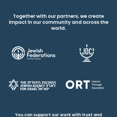
Together with our partners, we create
impact in our community and across the
world.
You can support our work with trust and