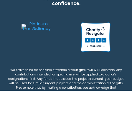
confidence.
We strive to be responsible stewards of your gifts to JEWISHcolorado. Any
contributions intended for specific use will be applied to a donor’s
designations first. Any funds that exceed the project’s current-year budget
will be used for similar, urgent projects and the administration of the gifts.
Please note that by making a contribution, you acknowledge that
JEWISHcolorado retains full control over the allocation and use of all donated
funds.