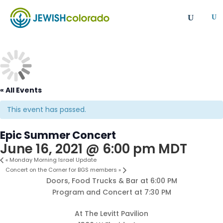
U
All
Article
Emergency
Event
FAQ
Giving Societies
Grants
JCRC
Jewish culture/communal life
Legacy Giving
« All Events
Newsletter
Philanthropy
Press Release
Program
Safety & Security
Shinshinim
This event has passed.
Ways To Give
Where Your Money Goes
Epic Summer Concert
Women's Philanthropy
YAD - Young Adult Division
June 16, 2021 @ 6:00 pm
MDT
«
Monday Morning Israel Update
Concert on the Corner for BGS members
»
Doors, Food Trucks & Bar at 6:00 PM
Program and Concert at 7:30 PM
At The Levitt Pavilion