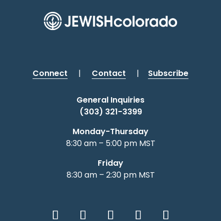
Connect
|
Contact
|
Subscribe
General Inquiries
(303) 321-3399
Monday-Thursday
8:30 am – 5:00 pm MST
Friday
8:30 am – 2:30 pm MST