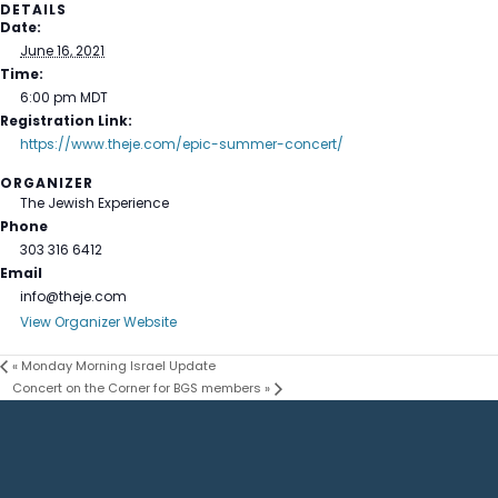
DETAILS
Date:
June 16, 2021
Time:
6:00 pm
MDT
Registration Link:
https://www.theje.com/epic-summer-concert/
ORGANIZER
The Jewish Experience
Phone
303 316 6412
Email
info@theje.com
View Organizer Website
«
Monday Morning Israel Update
Concert on the Corner for BGS members
»